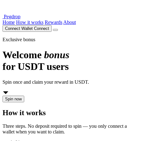
Pegdrop
Home
How it works
Rewards
About
Connect Wallet
Connect
Exclusive bonus
Welcome
bonus
for USDT users
Spin once and claim your reward in USDT.
Spin now
How it works
Three steps. No deposit required to spin — you only connect a
wallet when you want to claim.