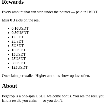
Rewards
Every amount that can stop under the pointer — paid in USDT.
Miss
0
3 slots on the reel
0.10
USDT
0.50
USDT
1
USDT
2
USDT
5
USDT
10
USDT
15
USDT
25
USDT
50
USDT
125
USDT
One claim per wallet. Higher amounts show up less often.
About
Pegdrop is a one-spin USDT welcome bonus. You see the reel, you
land a result, you claim — or you don’t.