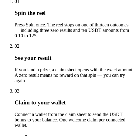
01
Spin the reel
Press Spin once. The reel stops on one of thirteen outcomes
— including three zero results and ten USDT amounts from
0.10 to 125.
02
See your result
If you land a prize, a claim sheet opens with the exact amount.
A zero result means no reward on that spin — you can try
again.
03
Claim to your wallet
Connect a wallet from the claim sheet to send the USDT
bonus to your balance. One welcome claim per connected
wallet.