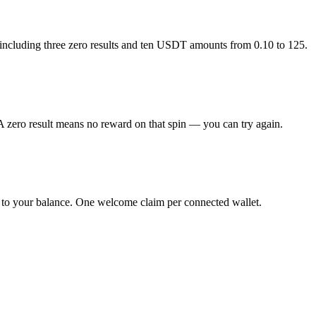
 including three zero results and ten USDT amounts from 0.10 to 125.
 A zero result means no reward on that spin — you can try again.
 to your balance. One welcome claim per connected wallet.