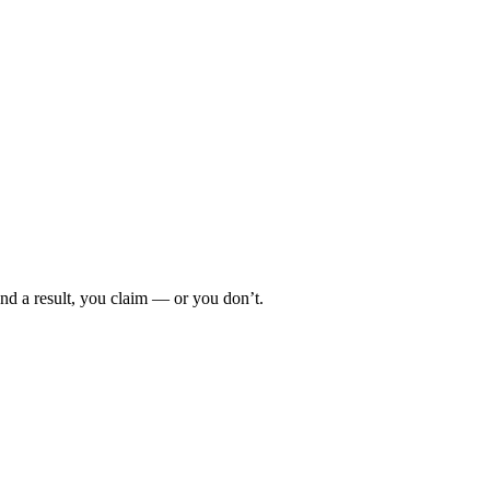
d a result, you claim — or you don’t.