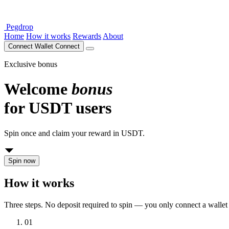
Pegdrop
Home
How it works
Rewards
About
Connect Wallet
Connect
Exclusive bonus
Welcome
bonus
for USDT users
Spin once and claim your reward in USDT.
Spin now
How it works
Three steps. No deposit required to spin — you only connect a walle
01