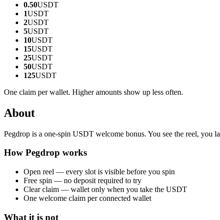
0.50
USDT
1
USDT
2
USDT
5
USDT
10
USDT
15
USDT
25
USDT
50
USDT
125
USDT
One claim per wallet. Higher amounts show up less often.
About
Pegdrop is a one-spin USDT welcome bonus. You see the reel, you lan
How Pegdrop works
Open reel — every slot is visible before you spin
Free spin — no deposit required to try
Clear claim — wallet only when you take the USDT
One welcome claim per connected wallet
What it is not