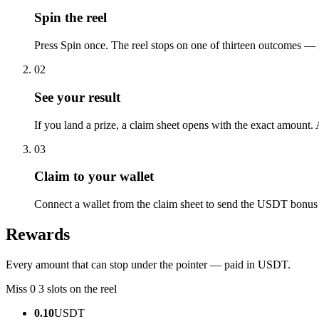
Spin the reel
Press Spin once. The reel stops on one of thirteen outcomes —
02
See your result
If you land a prize, a claim sheet opens with the exact amount.
03
Claim to your wallet
Connect a wallet from the claim sheet to send the USDT bonus
Rewards
Every amount that can stop under the pointer — paid in USDT.
Miss
0
3 slots on the reel
0.10
USDT