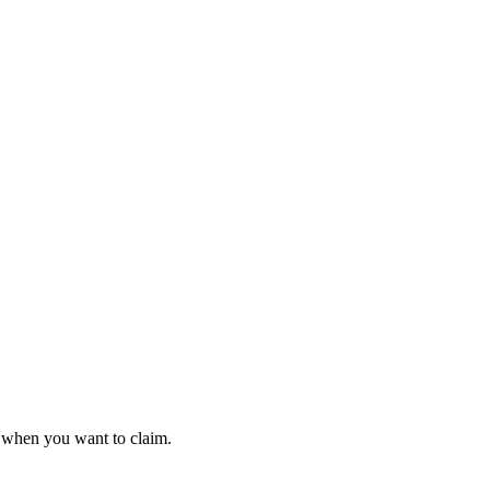
t when you want to claim.