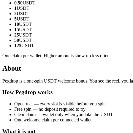
0.50
USDT
1
USDT
2
USDT
5
USDT
10
USDT
15
USDT
25
USDT
50
USDT
125
USDT
One claim per wallet. Higher amounts show up less often.
About
Pegdrop is a one-spin USDT welcome bonus. You see the reel, you lan
How Pegdrop works
Open reel — every slot is visible before you spin
Free spin — no deposit required to try
Clear claim — wallet only when you take the USDT
One welcome claim per connected wallet
What it is not