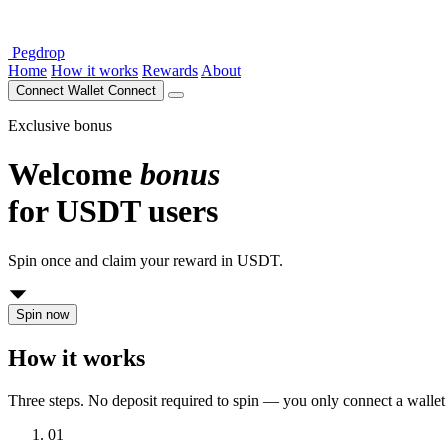
Pegdrop
Home
How it works
Rewards
About
Connect Wallet
Connect
Exclusive bonus
Welcome
bonus
for USDT users
Spin once and claim your reward in USDT.
Spin now
How it works
Three steps. No deposit required to spin — you only connect a walle
01