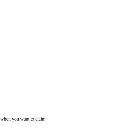
t when you want to claim.