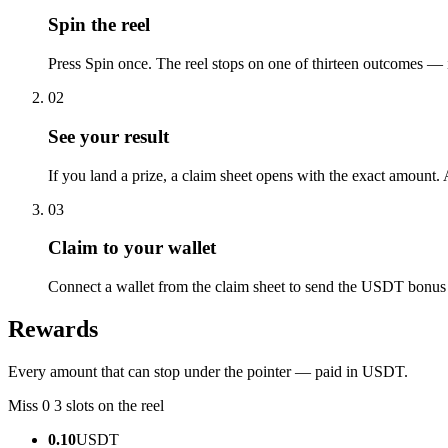
Spin the reel
Press Spin once. The reel stops on one of thirteen outcomes —
02
See your result
If you land a prize, a claim sheet opens with the exact amount.
03
Claim to your wallet
Connect a wallet from the claim sheet to send the USDT bonus
Rewards
Every amount that can stop under the pointer — paid in USDT.
Miss
0
3 slots on the reel
0.10
USDT