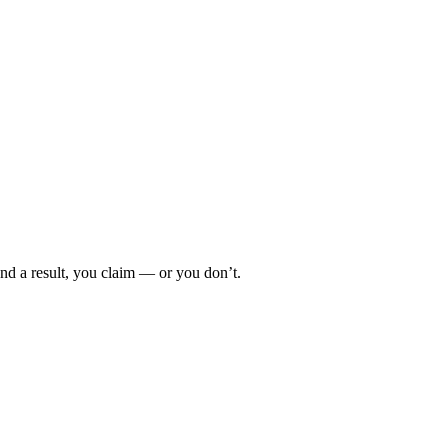
d a result, you claim — or you don’t.