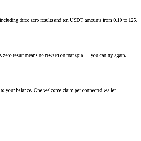
 including three zero results and ten USDT amounts from 0.10 to 125.
 A zero result means no reward on that spin — you can try again.
 to your balance. One welcome claim per connected wallet.