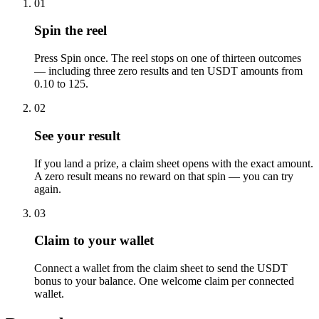
01
Spin the reel
Press Spin once. The reel stops on one of thirteen outcomes
— including three zero results and ten USDT amounts from
0.10 to 125.
02
See your result
If you land a prize, a claim sheet opens with the exact amount.
A zero result means no reward on that spin — you can try
again.
03
Claim to your wallet
Connect a wallet from the claim sheet to send the USDT
bonus to your balance. One welcome claim per connected
wallet.