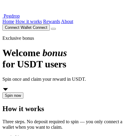
Pegdrop
Home
How it works
Rewards
About
Connect Wallet
Connect
Exclusive bonus
Welcome
bonus
for USDT users
Spin once and claim your reward in USDT.
Spin now
How it works
Three steps. No deposit required to spin — you only connect a
wallet when you want to claim.