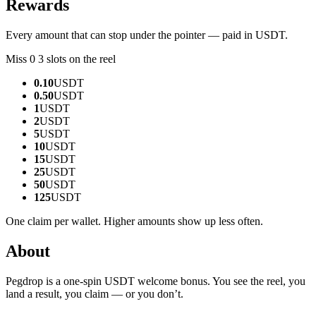
Rewards
Every amount that can stop under the pointer — paid in USDT.
Miss
0
3 slots on the reel
0.10
USDT
0.50
USDT
1
USDT
2
USDT
5
USDT
10
USDT
15
USDT
25
USDT
50
USDT
125
USDT
One claim per wallet. Higher amounts show up less often.
About
Pegdrop is a one-spin USDT welcome bonus. You see the reel, you
land a result, you claim — or you don’t.