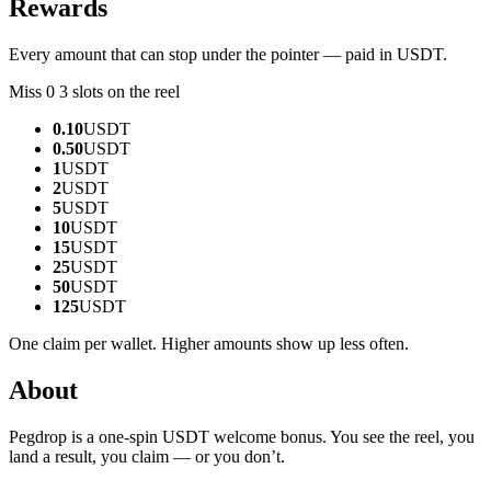
Rewards
Every amount that can stop under the pointer — paid in USDT.
Miss
0
3 slots on the reel
0.10
USDT
0.50
USDT
1
USDT
2
USDT
5
USDT
10
USDT
15
USDT
25
USDT
50
USDT
125
USDT
One claim per wallet. Higher amounts show up less often.
About
Pegdrop is a one-spin USDT welcome bonus. You see the reel, you
land a result, you claim — or you don’t.