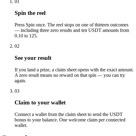
01
Spin the reel
Press Spin once. The reel stops on one of thirteen outcomes
— including three zero results and ten USDT amounts from
0.10 to 125.
02
See your result
If you land a prize, a claim sheet opens with the exact amount.
A zero result means no reward on that spin — you can try
again.
03
Claim to your wallet
Connect a wallet from the claim sheet to send the USDT
bonus to your balance. One welcome claim per connected
wallet.