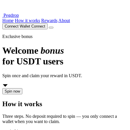
Pegdrop
Home
How it works
Rewards
About
Connect Wallet
Connect
Exclusive bonus
Welcome
bonus
for USDT users
Spin once and claim your reward in USDT.
Spin now
How it works
Three steps. No deposit required to spin — you only connect a
wallet when you want to claim.