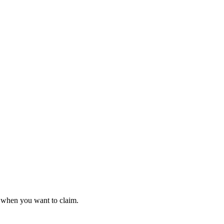
t when you want to claim.