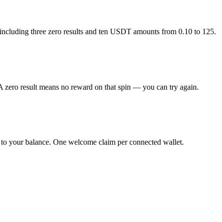
 including three zero results and ten USDT amounts from 0.10 to 125.
 A zero result means no reward on that spin — you can try again.
 to your balance. One welcome claim per connected wallet.