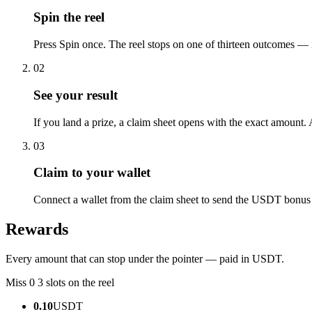
Spin the reel
Press Spin once. The reel stops on one of thirteen outcomes —
02
See your result
If you land a prize, a claim sheet opens with the exact amount.
03
Claim to your wallet
Connect a wallet from the claim sheet to send the USDT bonus
Rewards
Every amount that can stop under the pointer — paid in USDT.
Miss
0
3 slots on the reel
0.10
USDT