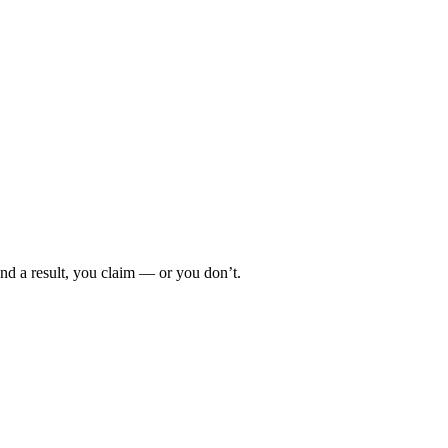
d a result, you claim — or you don’t.