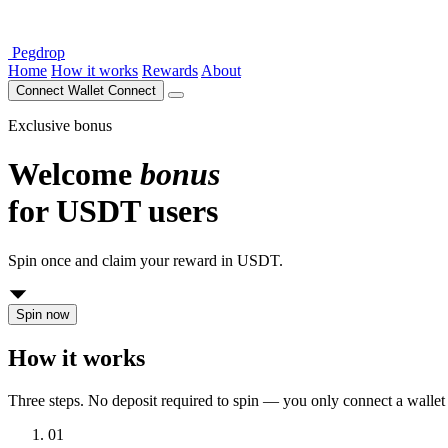
Pegdrop
Home
How it works
Rewards
About
Connect Wallet
Connect
Exclusive bonus
Welcome
bonus
for USDT users
Spin once and claim your reward in USDT.
Spin now
How it works
Three steps. No deposit required to spin — you only connect a walle
01