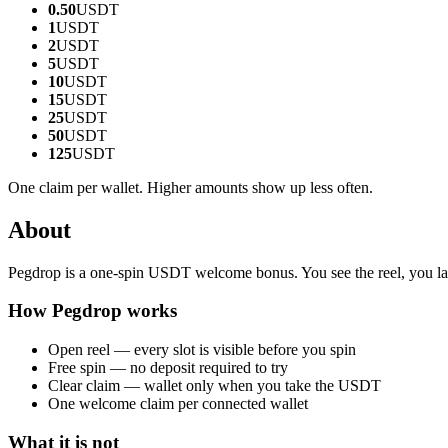
0.50
USDT
1
USDT
2
USDT
5
USDT
10
USDT
15
USDT
25
USDT
50
USDT
125
USDT
One claim per wallet. Higher amounts show up less often.
About
Pegdrop is a one-spin USDT welcome bonus. You see the reel, you lan
How Pegdrop works
Open reel — every slot is visible before you spin
Free spin — no deposit required to try
Clear claim — wallet only when you take the USDT
One welcome claim per connected wallet
What it is not