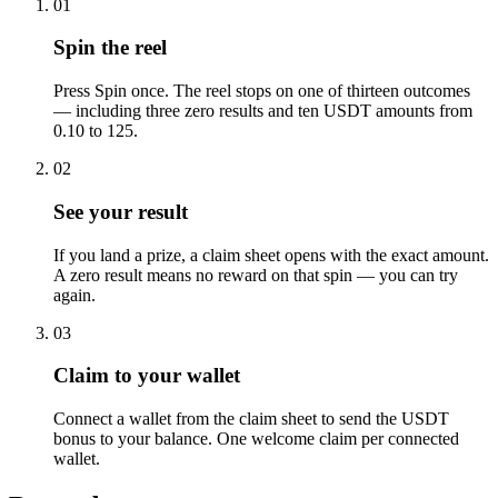
01
Spin the reel
Press Spin once. The reel stops on one of thirteen outcomes
— including three zero results and ten USDT amounts from
0.10 to 125.
02
See your result
If you land a prize, a claim sheet opens with the exact amount.
A zero result means no reward on that spin — you can try
again.
03
Claim to your wallet
Connect a wallet from the claim sheet to send the USDT
bonus to your balance. One welcome claim per connected
wallet.