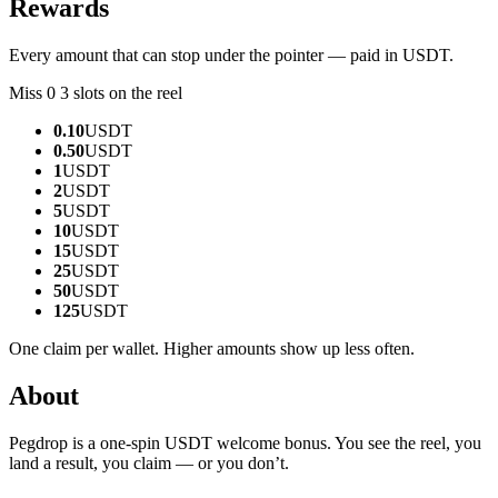
Rewards
Every amount that can stop under the pointer — paid in USDT.
Miss
0
3 slots on the reel
0.10
USDT
0.50
USDT
1
USDT
2
USDT
5
USDT
10
USDT
15
USDT
25
USDT
50
USDT
125
USDT
One claim per wallet. Higher amounts show up less often.
About
Pegdrop is a one-spin USDT welcome bonus. You see the reel, you
land a result, you claim — or you don’t.