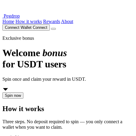
Pegdrop
Home
How it works
Rewards
About
Connect Wallet
Connect
Exclusive bonus
Welcome
bonus
for USDT users
Spin once and claim your reward in USDT.
Spin now
How it works
Three steps. No deposit required to spin — you only connect a
wallet when you want to claim.