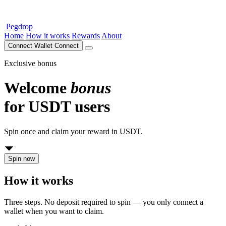
Pegdrop
Home
How it works
Rewards
About
Connect Wallet
Connect
Exclusive bonus
Welcome
bonus
for USDT users
Spin once and claim your reward in USDT.
Spin now
How it works
Three steps. No deposit required to spin — you only connect a
wallet when you want to claim.