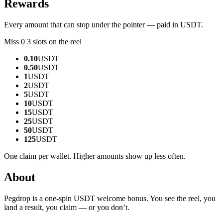
Rewards
Every amount that can stop under the pointer — paid in USDT.
Miss
0
3 slots on the reel
0.10
USDT
0.50
USDT
1
USDT
2
USDT
5
USDT
10
USDT
15
USDT
25
USDT
50
USDT
125
USDT
One claim per wallet. Higher amounts show up less often.
About
Pegdrop is a one-spin USDT welcome bonus. You see the reel, you
land a result, you claim — or you don’t.