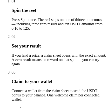
01
Spin the reel
Press Spin once. The reel stops on one of thirteen outcomes
— including three zero results and ten USDT amounts from
0.10 to 125.
02
See your result
If you land a prize, a claim sheet opens with the exact amount.
A zero result means no reward on that spin — you can try
again.
03
Claim to your wallet
Connect a wallet from the claim sheet to send the USDT
bonus to your balance. One welcome claim per connected
wallet.