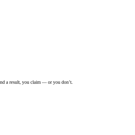
d a result, you claim — or you don’t.