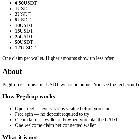
0.50
USDT
1
USDT
2
USDT
5
USDT
10
USDT
15
USDT
25
USDT
50
USDT
125
USDT
One claim per wallet. Higher amounts show up less often.
About
Pegdrop is a one-spin USDT welcome bonus. You see the reel, you lan
How Pegdrop works
Open reel — every slot is visible before you spin
Free spin — no deposit required to try
Clear claim — wallet only when you take the USDT
One welcome claim per connected wallet
What it is not