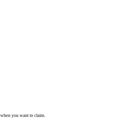
t when you want to claim.