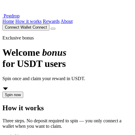
Pegdrop
Home
How it works
Rewards
About
Connect Wallet
Connect
Exclusive bonus
Welcome
bonus
for USDT users
Spin once and claim your reward in USDT.
Spin now
How it works
Three steps. No deposit required to spin — you only connect a
wallet when you want to claim.