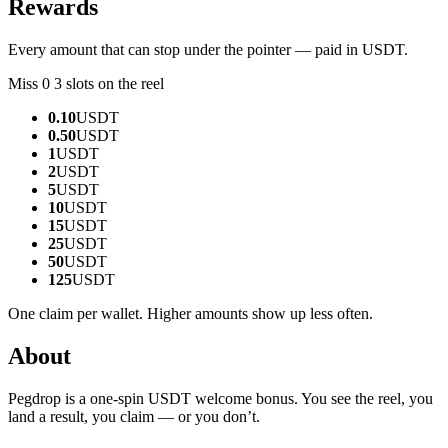
Rewards
Every amount that can stop under the pointer — paid in USDT.
Miss
0
3 slots on the reel
0.10
USDT
0.50
USDT
1
USDT
2
USDT
5
USDT
10
USDT
15
USDT
25
USDT
50
USDT
125
USDT
One claim per wallet. Higher amounts show up less often.
About
Pegdrop is a one-spin USDT welcome bonus. You see the reel, you
land a result, you claim — or you don’t.