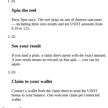
01
Spin the reel
Press Spin once. The reel stops on one of thirteen outcomes
— including three zero results and ten USDT amounts from
0.10 to 125.
02
See your result
If you land a prize, a claim sheet opens with the exact amount.
A zero result means no reward on that spin — you can try
again.
03
Claim to your wallet
Connect a wallet from the claim sheet to send the USDT
bonus to your balance. One welcome claim per connected
wallet.