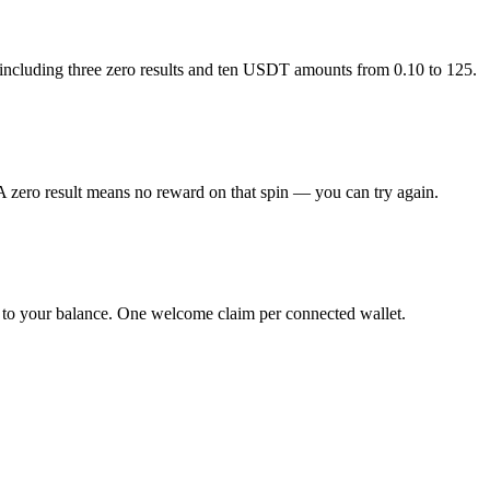
 including three zero results and ten USDT amounts from 0.10 to 125.
 A zero result means no reward on that spin — you can try again.
 to your balance. One welcome claim per connected wallet.