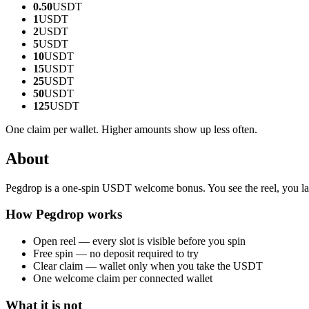
0.50
USDT
1
USDT
2
USDT
5
USDT
10
USDT
15
USDT
25
USDT
50
USDT
125
USDT
One claim per wallet. Higher amounts show up less often.
About
Pegdrop is a one-spin USDT welcome bonus. You see the reel, you lan
How Pegdrop works
Open reel — every slot is visible before you spin
Free spin — no deposit required to try
Clear claim — wallet only when you take the USDT
One welcome claim per connected wallet
What it is not