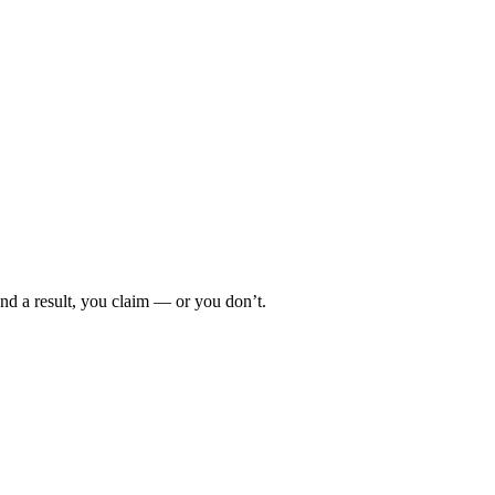
d a result, you claim — or you don’t.