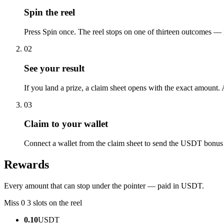
Spin the reel
Press Spin once. The reel stops on one of thirteen outcomes —
02
See your result
If you land a prize, a claim sheet opens with the exact amount.
03
Claim to your wallet
Connect a wallet from the claim sheet to send the USDT bonus
Rewards
Every amount that can stop under the pointer — paid in USDT.
Miss
0
3 slots on the reel
0.10
USDT