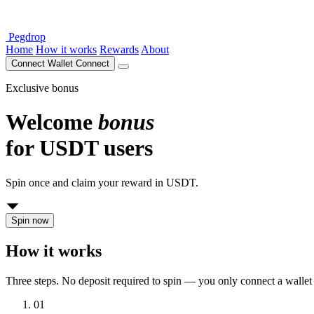
Pegdrop
Home
How it works
Rewards
About
Connect Wallet
Connect
Exclusive bonus
Welcome
bonus
for USDT users
Spin once and claim your reward in USDT.
Spin now
How it works
Three steps. No deposit required to spin — you only connect a walle
01