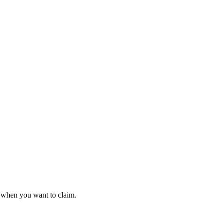
t when you want to claim.