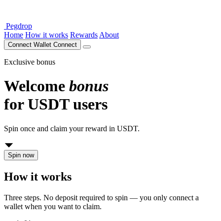
Pegdrop
Home
How it works
Rewards
About
Connect Wallet
Connect
Exclusive bonus
Welcome
bonus
for USDT users
Spin once and claim your reward in USDT.
Spin now
How it works
Three steps. No deposit required to spin — you only connect a
wallet when you want to claim.