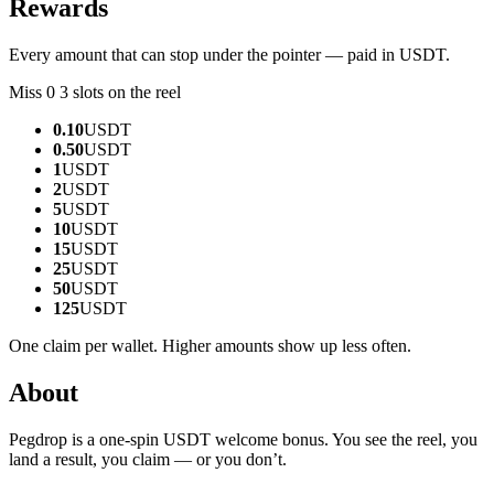
Rewards
Every amount that can stop under the pointer — paid in USDT.
Miss
0
3 slots on the reel
0.10
USDT
0.50
USDT
1
USDT
2
USDT
5
USDT
10
USDT
15
USDT
25
USDT
50
USDT
125
USDT
One claim per wallet. Higher amounts show up less often.
About
Pegdrop is a one-spin USDT welcome bonus. You see the reel, you
land a result, you claim — or you don’t.