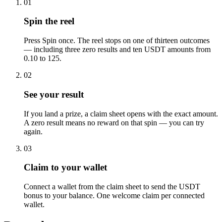
01
Spin the reel
Press Spin once. The reel stops on one of thirteen outcomes
— including three zero results and ten USDT amounts from
0.10 to 125.
02
See your result
If you land a prize, a claim sheet opens with the exact amount.
A zero result means no reward on that spin — you can try
again.
03
Claim to your wallet
Connect a wallet from the claim sheet to send the USDT
bonus to your balance. One welcome claim per connected
wallet.