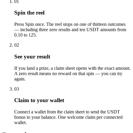
01
Spin the reel
Press Spin once. The reel stops on one of thirteen outcomes
— including three zero results and ten USDT amounts from
0.10 to 125.
02
See your result
If you land a prize, a claim sheet opens with the exact amount.
A zero result means no reward on that spin — you can try
again.
03
Claim to your wallet
Connect a wallet from the claim sheet to send the USDT
bonus to your balance. One welcome claim per connected
wallet.