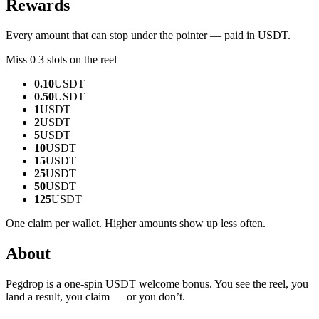
Rewards
Every amount that can stop under the pointer — paid in USDT.
Miss
0
3 slots on the reel
0.10
USDT
0.50
USDT
1
USDT
2
USDT
5
USDT
10
USDT
15
USDT
25
USDT
50
USDT
125
USDT
One claim per wallet. Higher amounts show up less often.
About
Pegdrop is a one-spin USDT welcome bonus. You see the reel, you
land a result, you claim — or you don’t.