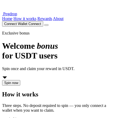
Pegdrop
Home
How it works
Rewards
About
Connect Wallet
Connect
Exclusive bonus
Welcome
bonus
for USDT users
Spin once and claim your reward in USDT.
Spin now
How it works
Three steps. No deposit required to spin — you only connect a
wallet when you want to claim.