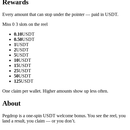
Rewards
Every amount that can stop under the pointer — paid in USDT.
Miss
0
3 slots on the reel
0.10
USDT
0.50
USDT
1
USDT
2
USDT
5
USDT
10
USDT
15
USDT
25
USDT
50
USDT
125
USDT
One claim per wallet. Higher amounts show up less often.
About
Pegdrop is a one-spin USDT welcome bonus. You see the reel, you
land a result, you claim — or you don’t.