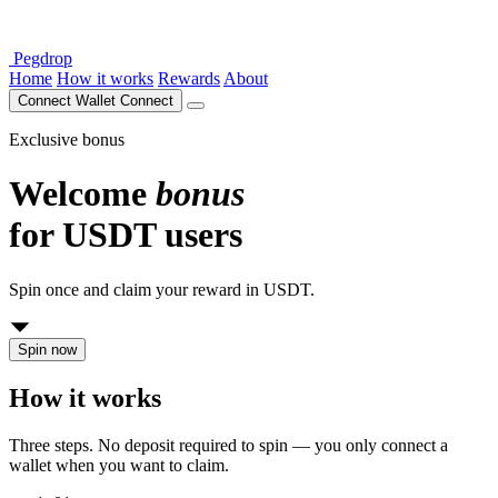
Pegdrop
Home
How it works
Rewards
About
Connect Wallet
Connect
Exclusive bonus
Welcome
bonus
for USDT users
Spin once and claim your reward in USDT.
Spin now
How it works
Three steps. No deposit required to spin — you only connect a
wallet when you want to claim.