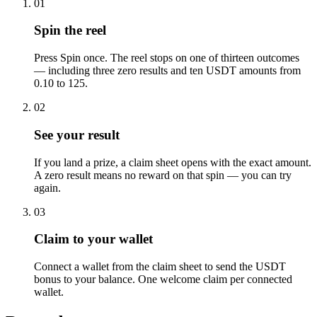
01
Spin the reel
Press Spin once. The reel stops on one of thirteen outcomes
— including three zero results and ten USDT amounts from
0.10 to 125.
02
See your result
If you land a prize, a claim sheet opens with the exact amount.
A zero result means no reward on that spin — you can try
again.
03
Claim to your wallet
Connect a wallet from the claim sheet to send the USDT
bonus to your balance. One welcome claim per connected
wallet.