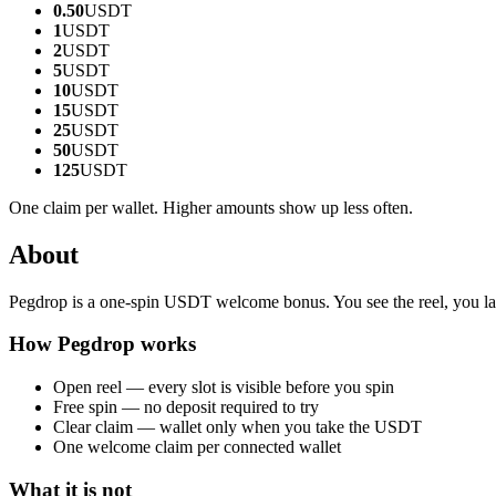
0.50
USDT
1
USDT
2
USDT
5
USDT
10
USDT
15
USDT
25
USDT
50
USDT
125
USDT
One claim per wallet. Higher amounts show up less often.
About
Pegdrop is a one-spin USDT welcome bonus. You see the reel, you lan
How Pegdrop works
Open reel — every slot is visible before you spin
Free spin — no deposit required to try
Clear claim — wallet only when you take the USDT
One welcome claim per connected wallet
What it is not