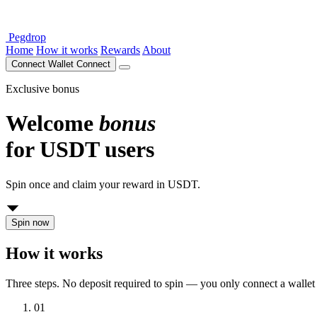
Pegdrop
Home
How it works
Rewards
About
Connect Wallet
Connect
Exclusive bonus
Welcome
bonus
for USDT users
Spin once and claim your reward in USDT.
Spin now
How it works
Three steps. No deposit required to spin — you only connect a walle
01