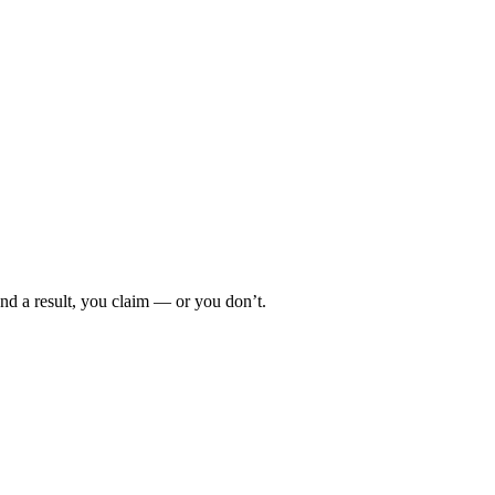
d a result, you claim — or you don’t.