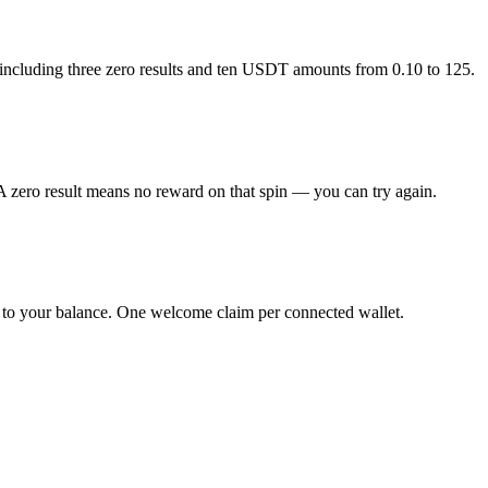
 including three zero results and ten USDT amounts from 0.10 to 125.
 A zero result means no reward on that spin — you can try again.
 to your balance. One welcome claim per connected wallet.