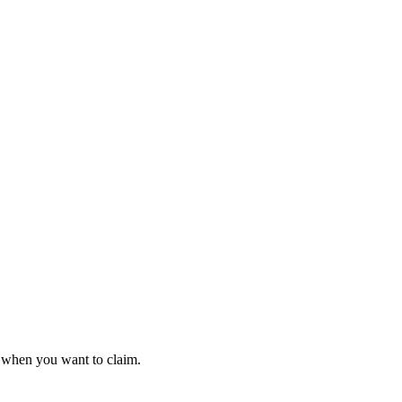
t when you want to claim.