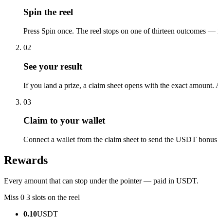
Spin the reel
Press Spin once. The reel stops on one of thirteen outcomes —
02
See your result
If you land a prize, a claim sheet opens with the exact amount.
03
Claim to your wallet
Connect a wallet from the claim sheet to send the USDT bonus
Rewards
Every amount that can stop under the pointer — paid in USDT.
Miss
0
3 slots on the reel
0.10
USDT