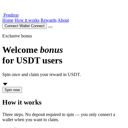
Pegdrop
Home
How it works
Rewards
About
Connect Wallet
Connect
Exclusive bonus
Welcome
bonus
for USDT users
Spin once and claim your reward in USDT.
Spin now
How it works
Three steps. No deposit required to spin — you only connect a
wallet when you want to claim.