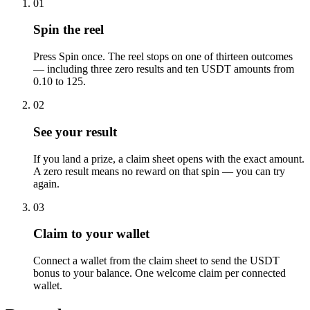
01
Spin the reel
Press Spin once. The reel stops on one of thirteen outcomes
— including three zero results and ten USDT amounts from
0.10 to 125.
02
See your result
If you land a prize, a claim sheet opens with the exact amount.
A zero result means no reward on that spin — you can try
again.
03
Claim to your wallet
Connect a wallet from the claim sheet to send the USDT
bonus to your balance. One welcome claim per connected
wallet.