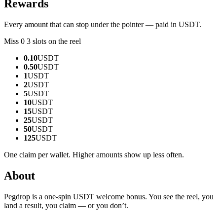
Rewards
Every amount that can stop under the pointer — paid in USDT.
Miss
0
3 slots on the reel
0.10
USDT
0.50
USDT
1
USDT
2
USDT
5
USDT
10
USDT
15
USDT
25
USDT
50
USDT
125
USDT
One claim per wallet. Higher amounts show up less often.
About
Pegdrop is a one-spin USDT welcome bonus. You see the reel, you
land a result, you claim — or you don’t.