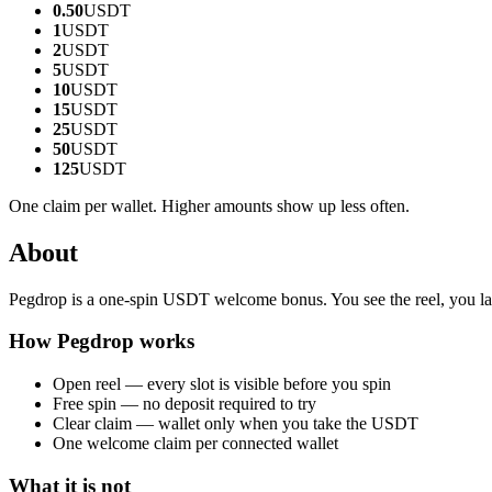
0.50
USDT
1
USDT
2
USDT
5
USDT
10
USDT
15
USDT
25
USDT
50
USDT
125
USDT
One claim per wallet. Higher amounts show up less often.
About
Pegdrop is a one-spin USDT welcome bonus. You see the reel, you lan
How Pegdrop works
Open reel — every slot is visible before you spin
Free spin — no deposit required to try
Clear claim — wallet only when you take the USDT
One welcome claim per connected wallet
What it is not