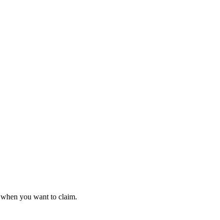
t when you want to claim.