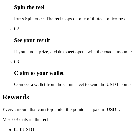
Spin the reel
Press Spin once. The reel stops on one of thirteen outcomes —
02
See your result
If you land a prize, a claim sheet opens with the exact amount.
03
Claim to your wallet
Connect a wallet from the claim sheet to send the USDT bonus
Rewards
Every amount that can stop under the pointer — paid in USDT.
Miss
0
3 slots on the reel
0.10
USDT