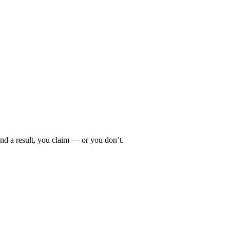
d a result, you claim — or you don’t.