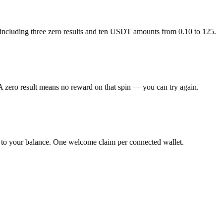
 including three zero results and ten USDT amounts from 0.10 to 125.
 A zero result means no reward on that spin — you can try again.
 to your balance. One welcome claim per connected wallet.