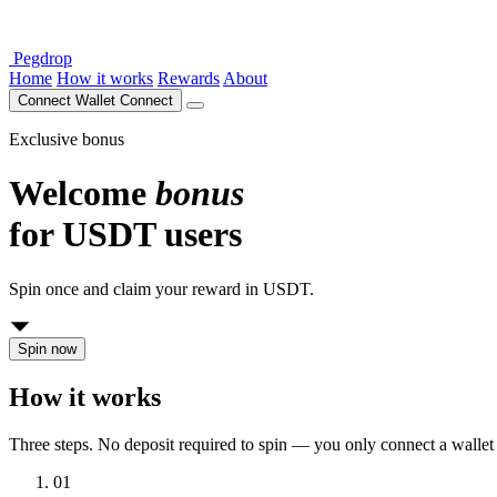
Pegdrop
Home
How it works
Rewards
About
Connect Wallet
Connect
Exclusive bonus
Welcome
bonus
for USDT users
Spin once and claim your reward in USDT.
Spin now
How it works
Three steps. No deposit required to spin — you only connect a walle
01