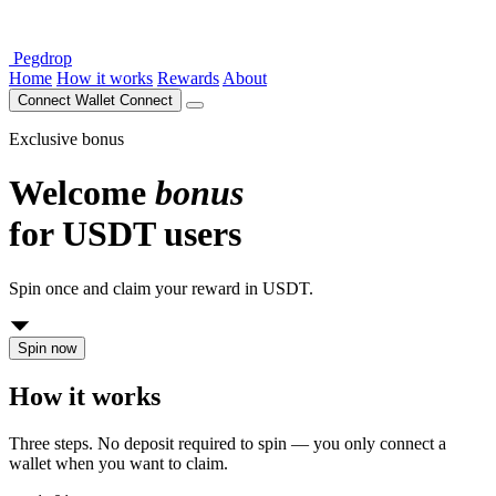
Pegdrop
Home
How it works
Rewards
About
Connect Wallet
Connect
Exclusive bonus
Welcome
bonus
for USDT users
Spin once and claim your reward in USDT.
Spin now
How it works
Three steps. No deposit required to spin — you only connect a
wallet when you want to claim.