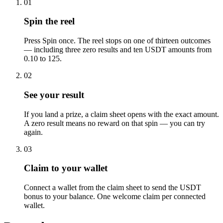
01
Spin the reel
Press Spin once. The reel stops on one of thirteen outcomes
— including three zero results and ten USDT amounts from
0.10 to 125.
02
See your result
If you land a prize, a claim sheet opens with the exact amount.
A zero result means no reward on that spin — you can try
again.
03
Claim to your wallet
Connect a wallet from the claim sheet to send the USDT
bonus to your balance. One welcome claim per connected
wallet.