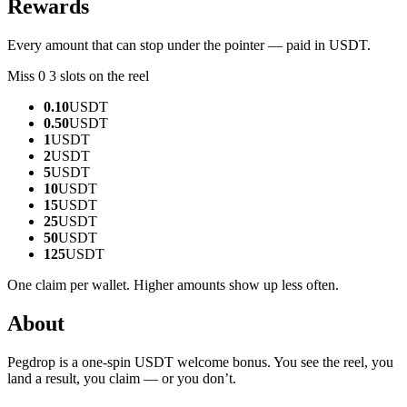
Rewards
Every amount that can stop under the pointer — paid in USDT.
Miss
0
3 slots on the reel
0.10
USDT
0.50
USDT
1
USDT
2
USDT
5
USDT
10
USDT
15
USDT
25
USDT
50
USDT
125
USDT
One claim per wallet. Higher amounts show up less often.
About
Pegdrop is a one-spin USDT welcome bonus. You see the reel, you
land a result, you claim — or you don’t.