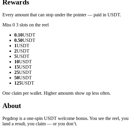
Rewards
Every amount that can stop under the pointer — paid in USDT.
Miss
0
3 slots on the reel
0.10
USDT
0.50
USDT
1
USDT
2
USDT
5
USDT
10
USDT
15
USDT
25
USDT
50
USDT
125
USDT
One claim per wallet. Higher amounts show up less often.
About
Pegdrop is a one-spin USDT welcome bonus. You see the reel, you
land a result, you claim — or you don’t.