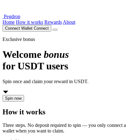
Pegdrop
Home
How it works
Rewards
About
Connect Wallet
Connect
Exclusive bonus
Welcome
bonus
for USDT users
Spin once and claim your reward in USDT.
Spin now
How it works
Three steps. No deposit required to spin — you only connect a
wallet when you want to claim.