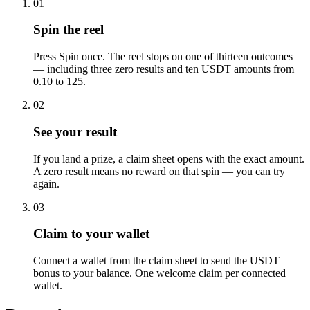
01
Spin the reel
Press Spin once. The reel stops on one of thirteen outcomes
— including three zero results and ten USDT amounts from
0.10 to 125.
02
See your result
If you land a prize, a claim sheet opens with the exact amount.
A zero result means no reward on that spin — you can try
again.
03
Claim to your wallet
Connect a wallet from the claim sheet to send the USDT
bonus to your balance. One welcome claim per connected
wallet.