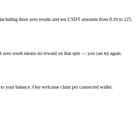
 including three zero results and ten USDT amounts from 0.10 to 125.
 A zero result means no reward on that spin — you can try again.
 to your balance. One welcome claim per connected wallet.