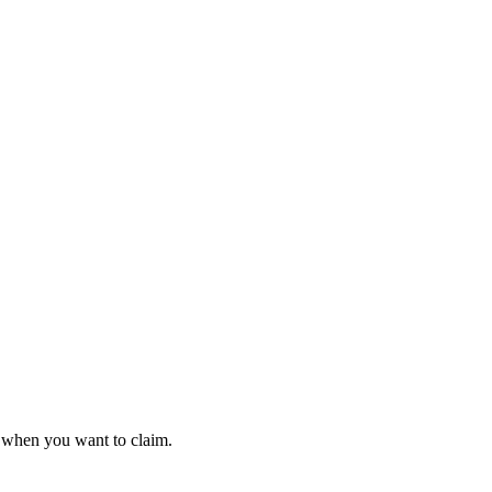
t when you want to claim.