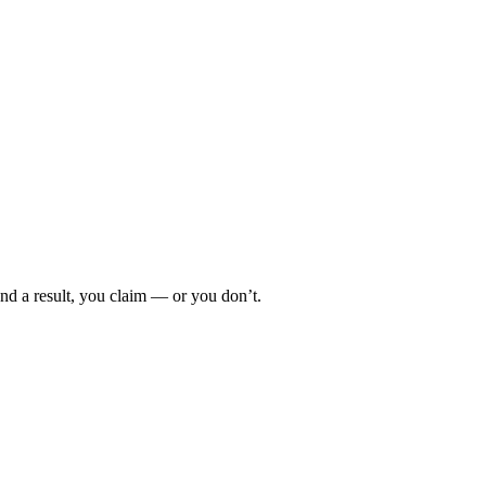
d a result, you claim — or you don’t.