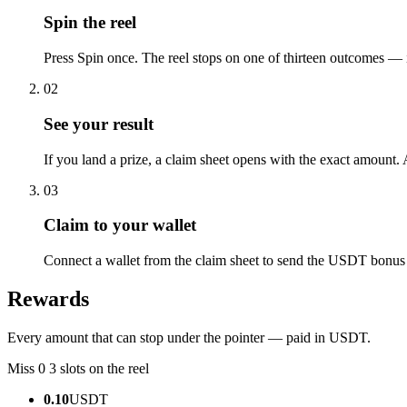
Spin the reel
Press Spin once. The reel stops on one of thirteen outcomes —
02
See your result
If you land a prize, a claim sheet opens with the exact amount.
03
Claim to your wallet
Connect a wallet from the claim sheet to send the USDT bonus
Rewards
Every amount that can stop under the pointer — paid in USDT.
Miss
0
3 slots on the reel
0.10
USDT