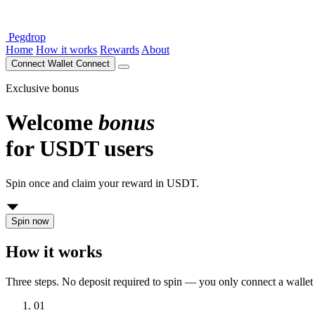
Pegdrop
Home
How it works
Rewards
About
Connect Wallet
Connect
Exclusive bonus
Welcome
bonus
for USDT users
Spin once and claim your reward in USDT.
Spin now
How it works
Three steps. No deposit required to spin — you only connect a walle
01