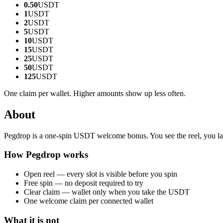
0.50
USDT
1
USDT
2
USDT
5
USDT
10
USDT
15
USDT
25
USDT
50
USDT
125
USDT
One claim per wallet. Higher amounts show up less often.
About
Pegdrop is a one-spin USDT welcome bonus. You see the reel, you lan
How Pegdrop works
Open reel — every slot is visible before you spin
Free spin — no deposit required to try
Clear claim — wallet only when you take the USDT
One welcome claim per connected wallet
What it is not