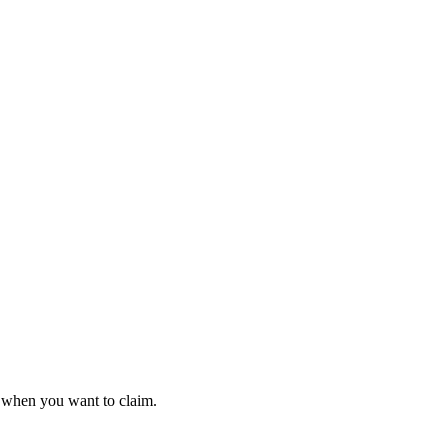
t when you want to claim.