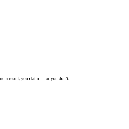
d a result, you claim — or you don’t.