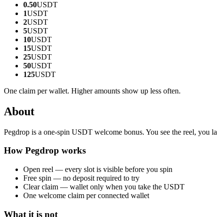
0.50
USDT
1
USDT
2
USDT
5
USDT
10
USDT
15
USDT
25
USDT
50
USDT
125
USDT
One claim per wallet. Higher amounts show up less often.
About
Pegdrop is a one-spin USDT welcome bonus. You see the reel, you lan
How Pegdrop works
Open reel — every slot is visible before you spin
Free spin — no deposit required to try
Clear claim — wallet only when you take the USDT
One welcome claim per connected wallet
What it is not