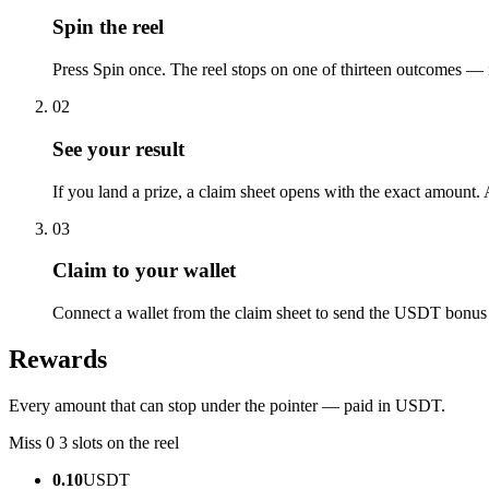
Spin the reel
Press Spin once. The reel stops on one of thirteen outcomes —
02
See your result
If you land a prize, a claim sheet opens with the exact amount.
03
Claim to your wallet
Connect a wallet from the claim sheet to send the USDT bonus
Rewards
Every amount that can stop under the pointer — paid in USDT.
Miss
0
3 slots on the reel
0.10
USDT