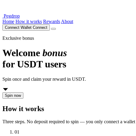
Pegdrop
Home
How it works
Rewards
About
Connect Wallet
Connect
Exclusive bonus
Welcome
bonus
for USDT users
Spin once and claim your reward in USDT.
Spin now
How it works
Three steps. No deposit required to spin — you only connect a walle
01