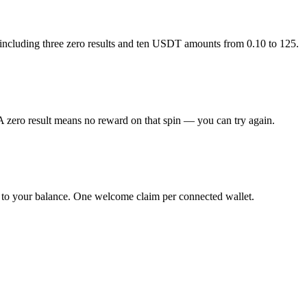
 including three zero results and ten USDT amounts from 0.10 to 125.
 A zero result means no reward on that spin — you can try again.
 to your balance. One welcome claim per connected wallet.