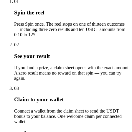
01
Spin the reel
Press Spin once. The reel stops on one of thirteen outcomes
— including three zero results and ten USDT amounts from
0.10 to 125.
02
See your result
If you land a prize, a claim sheet opens with the exact amount.
A zero result means no reward on that spin — you can try
again.
03
Claim to your wallet
Connect a wallet from the claim sheet to send the USDT
bonus to your balance. One welcome claim per connected
wallet.