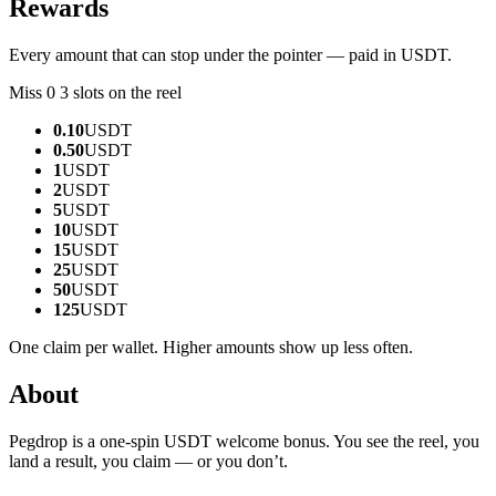
Rewards
Every amount that can stop under the pointer — paid in USDT.
Miss
0
3 slots on the reel
0.10
USDT
0.50
USDT
1
USDT
2
USDT
5
USDT
10
USDT
15
USDT
25
USDT
50
USDT
125
USDT
One claim per wallet. Higher amounts show up less often.
About
Pegdrop is a one-spin USDT welcome bonus. You see the reel, you
land a result, you claim — or you don’t.