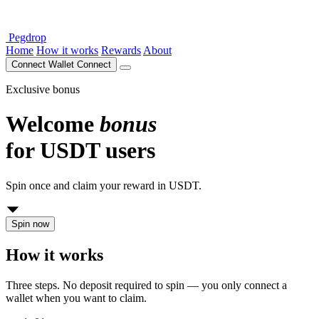
Pegdrop
Home
How it works
Rewards
About
Connect Wallet
Connect
Exclusive bonus
Welcome
bonus
for USDT users
Spin once and claim your reward in USDT.
Spin now
How it works
Three steps. No deposit required to spin — you only connect a
wallet when you want to claim.