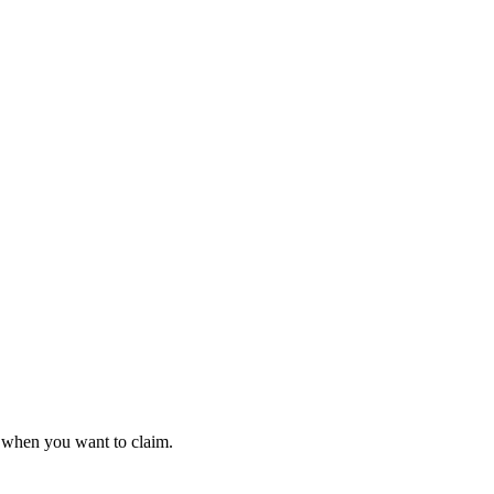
t when you want to claim.