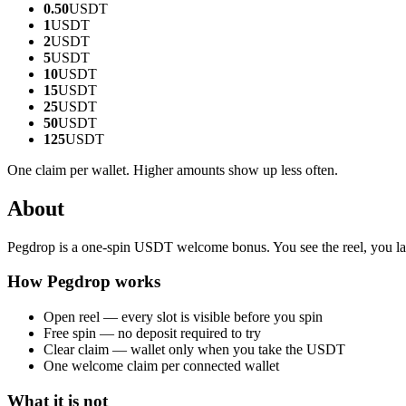
0.50
USDT
1
USDT
2
USDT
5
USDT
10
USDT
15
USDT
25
USDT
50
USDT
125
USDT
One claim per wallet. Higher amounts show up less often.
About
Pegdrop is a one-spin USDT welcome bonus. You see the reel, you lan
How Pegdrop works
Open reel — every slot is visible before you spin
Free spin — no deposit required to try
Clear claim — wallet only when you take the USDT
One welcome claim per connected wallet
What it is not