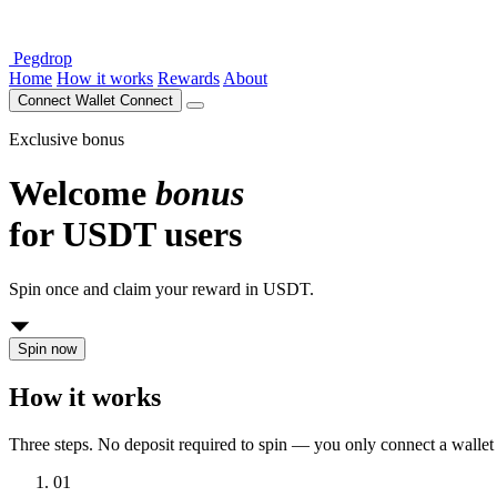
Pegdrop
Home
How it works
Rewards
About
Connect Wallet
Connect
Exclusive bonus
Welcome
bonus
for USDT users
Spin once and claim your reward in USDT.
Spin now
How it works
Three steps. No deposit required to spin — you only connect a walle
01