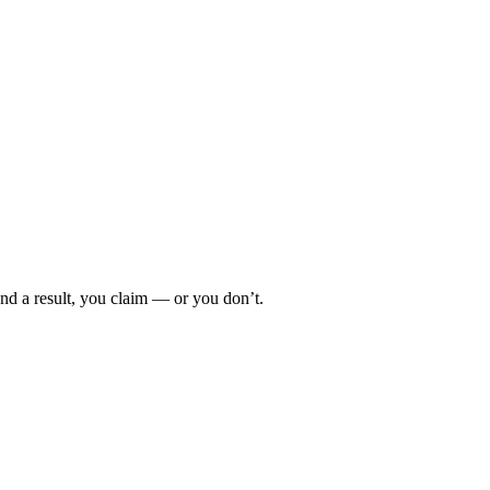
d a result, you claim — or you don’t.