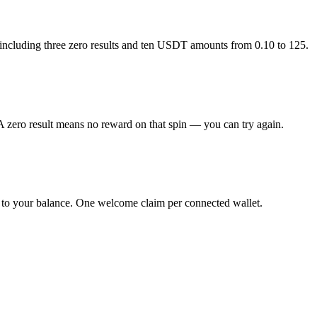
 including three zero results and ten USDT amounts from 0.10 to 125.
 A zero result means no reward on that spin — you can try again.
 to your balance. One welcome claim per connected wallet.