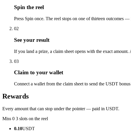
Spin the reel
Press Spin once. The reel stops on one of thirteen outcomes —
02
See your result
If you land a prize, a claim sheet opens with the exact amount.
03
Claim to your wallet
Connect a wallet from the claim sheet to send the USDT bonus
Rewards
Every amount that can stop under the pointer — paid in USDT.
Miss
0
3 slots on the reel
0.10
USDT