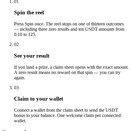
01
Spin the reel
Press Spin once. The reel stops on one of thirteen outcomes
— including three zero results and ten USDT amounts from
0.10 to 125.
02
See your result
If you land a prize, a claim sheet opens with the exact amount.
A zero result means no reward on that spin — you can try
again.
03
Claim to your wallet
Connect a wallet from the claim sheet to send the USDT
bonus to your balance. One welcome claim per connected
wallet.