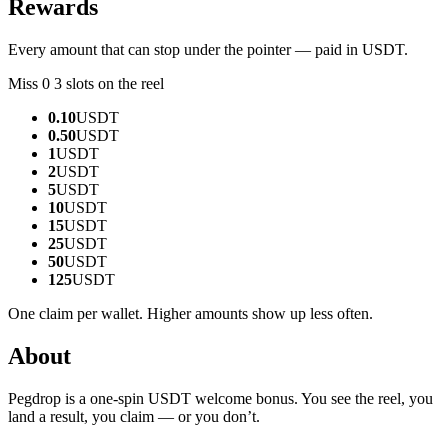
Rewards
Every amount that can stop under the pointer — paid in USDT.
Miss
0
3 slots on the reel
0.10
USDT
0.50
USDT
1
USDT
2
USDT
5
USDT
10
USDT
15
USDT
25
USDT
50
USDT
125
USDT
One claim per wallet. Higher amounts show up less often.
About
Pegdrop is a one-spin USDT welcome bonus. You see the reel, you
land a result, you claim — or you don’t.