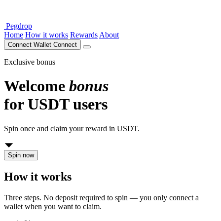
Pegdrop
Home
How it works
Rewards
About
Connect Wallet
Connect
Exclusive bonus
Welcome
bonus
for USDT users
Spin once and claim your reward in USDT.
Spin now
How it works
Three steps. No deposit required to spin — you only connect a
wallet when you want to claim.