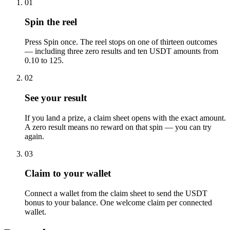
01
Spin the reel
Press Spin once. The reel stops on one of thirteen outcomes
— including three zero results and ten USDT amounts from
0.10 to 125.
02
See your result
If you land a prize, a claim sheet opens with the exact amount.
A zero result means no reward on that spin — you can try
again.
03
Claim to your wallet
Connect a wallet from the claim sheet to send the USDT
bonus to your balance. One welcome claim per connected
wallet.