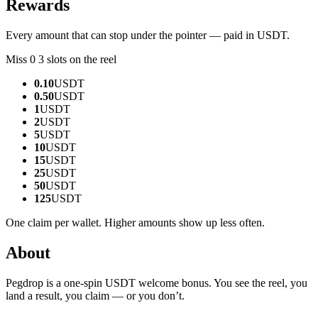
Rewards
Every amount that can stop under the pointer — paid in USDT.
Miss
0
3 slots on the reel
0.10
USDT
0.50
USDT
1
USDT
2
USDT
5
USDT
10
USDT
15
USDT
25
USDT
50
USDT
125
USDT
One claim per wallet. Higher amounts show up less often.
About
Pegdrop is a one-spin USDT welcome bonus. You see the reel, you
land a result, you claim — or you don’t.