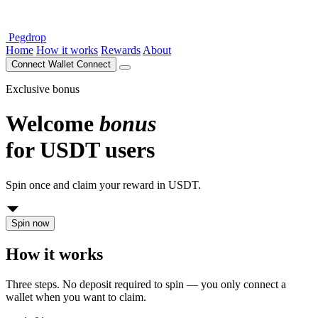
Pegdrop
Home
How it works
Rewards
About
Connect Wallet
Connect
Exclusive bonus
Welcome
bonus
for USDT users
Spin once and claim your reward in USDT.
Spin now
How it works
Three steps. No deposit required to spin — you only connect a
wallet when you want to claim.