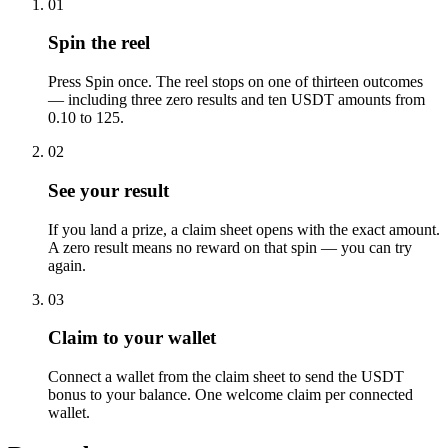
01
Spin the reel
Press Spin once. The reel stops on one of thirteen outcomes
— including three zero results and ten USDT amounts from
0.10 to 125.
02
See your result
If you land a prize, a claim sheet opens with the exact amount.
A zero result means no reward on that spin — you can try
again.
03
Claim to your wallet
Connect a wallet from the claim sheet to send the USDT
bonus to your balance. One welcome claim per connected
wallet.