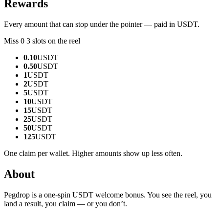
Rewards
Every amount that can stop under the pointer — paid in USDT.
Miss
0
3 slots on the reel
0.10
USDT
0.50
USDT
1
USDT
2
USDT
5
USDT
10
USDT
15
USDT
25
USDT
50
USDT
125
USDT
One claim per wallet. Higher amounts show up less often.
About
Pegdrop is a one-spin USDT welcome bonus. You see the reel, you
land a result, you claim — or you don’t.