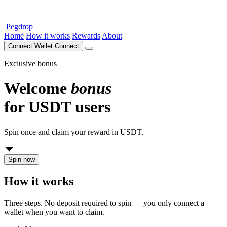
Pegdrop
Home
How it works
Rewards
About
Connect Wallet
Connect
Exclusive bonus
Welcome
bonus
for USDT users
Spin once and claim your reward in USDT.
Spin now
How it works
Three steps. No deposit required to spin — you only connect a
wallet when you want to claim.