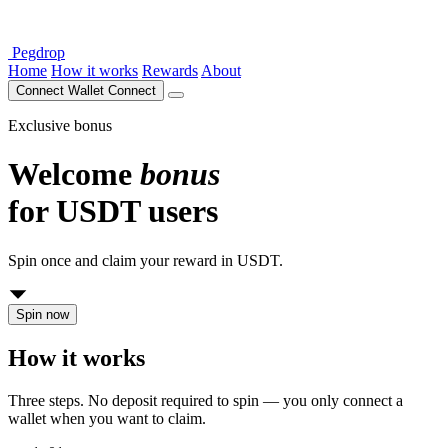
Pegdrop
Home
How it works
Rewards
About
Connect Wallet
Connect
Exclusive bonus
Welcome
bonus
for USDT users
Spin once and claim your reward in USDT.
Spin now
How it works
Three steps. No deposit required to spin — you only connect a
wallet when you want to claim.