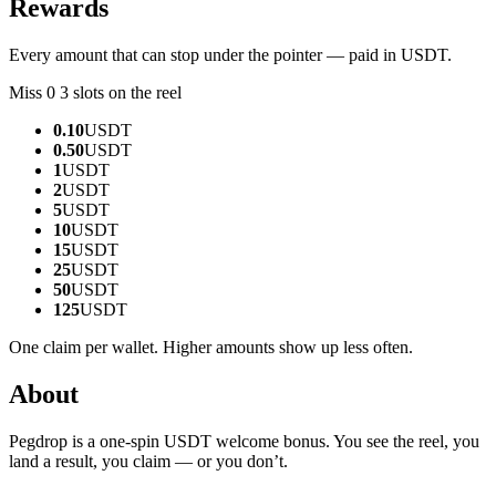
Rewards
Every amount that can stop under the pointer — paid in USDT.
Miss
0
3 slots on the reel
0.10
USDT
0.50
USDT
1
USDT
2
USDT
5
USDT
10
USDT
15
USDT
25
USDT
50
USDT
125
USDT
One claim per wallet. Higher amounts show up less often.
About
Pegdrop is a one-spin USDT welcome bonus. You see the reel, you
land a result, you claim — or you don’t.