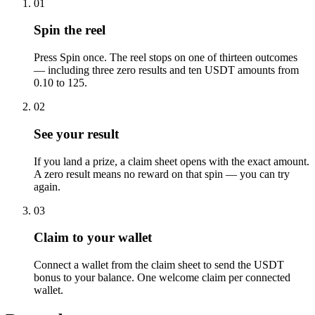
01
Spin the reel
Press Spin once. The reel stops on one of thirteen outcomes
— including three zero results and ten USDT amounts from
0.10 to 125.
02
See your result
If you land a prize, a claim sheet opens with the exact amount.
A zero result means no reward on that spin — you can try
again.
03
Claim to your wallet
Connect a wallet from the claim sheet to send the USDT
bonus to your balance. One welcome claim per connected
wallet.