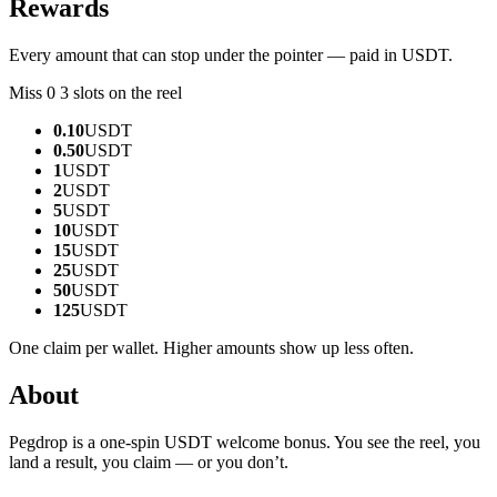
Rewards
Every amount that can stop under the pointer — paid in USDT.
Miss
0
3 slots on the reel
0.10
USDT
0.50
USDT
1
USDT
2
USDT
5
USDT
10
USDT
15
USDT
25
USDT
50
USDT
125
USDT
One claim per wallet. Higher amounts show up less often.
About
Pegdrop is a one-spin USDT welcome bonus. You see the reel, you
land a result, you claim — or you don’t.