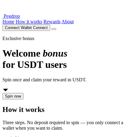
Pegdrop
Home
How it works
Rewards
About
Connect Wallet
Connect
Exclusive bonus
Welcome
bonus
for USDT users
Spin once and claim your reward in USDT.
Spin now
How it works
Three steps. No deposit required to spin — you only connect a
wallet when you want to claim.