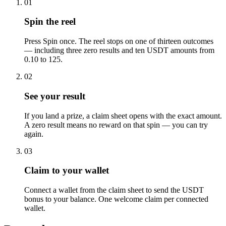
01
Spin the reel
Press Spin once. The reel stops on one of thirteen outcomes
— including three zero results and ten USDT amounts from
0.10 to 125.
02
See your result
If you land a prize, a claim sheet opens with the exact amount.
A zero result means no reward on that spin — you can try
again.
03
Claim to your wallet
Connect a wallet from the claim sheet to send the USDT
bonus to your balance. One welcome claim per connected
wallet.