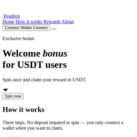
Pegdrop
Home
How it works
Rewards
About
Connect Wallet
Connect
Exclusive bonus
Welcome
bonus
for USDT users
Spin once and claim your reward in USDT.
Spin now
How it works
Three steps. No deposit required to spin — you only connect a
wallet when you want to claim.