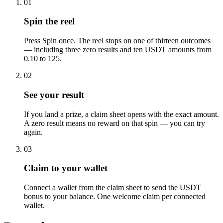
01
Spin the reel
Press Spin once. The reel stops on one of thirteen outcomes
— including three zero results and ten USDT amounts from
0.10 to 125.
02
See your result
If you land a prize, a claim sheet opens with the exact amount.
A zero result means no reward on that spin — you can try
again.
03
Claim to your wallet
Connect a wallet from the claim sheet to send the USDT
bonus to your balance. One welcome claim per connected
wallet.