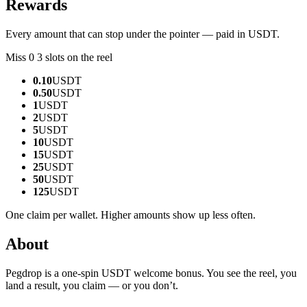
Rewards
Every amount that can stop under the pointer — paid in USDT.
Miss
0
3 slots on the reel
0.10
USDT
0.50
USDT
1
USDT
2
USDT
5
USDT
10
USDT
15
USDT
25
USDT
50
USDT
125
USDT
One claim per wallet. Higher amounts show up less often.
About
Pegdrop is a one-spin USDT welcome bonus. You see the reel, you
land a result, you claim — or you don’t.