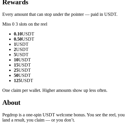
Rewards
Every amount that can stop under the pointer — paid in USDT.
Miss
0
3 slots on the reel
0.10
USDT
0.50
USDT
1
USDT
2
USDT
5
USDT
10
USDT
15
USDT
25
USDT
50
USDT
125
USDT
One claim per wallet. Higher amounts show up less often.
About
Pegdrop is a one-spin USDT welcome bonus. You see the reel, you
land a result, you claim — or you don’t.