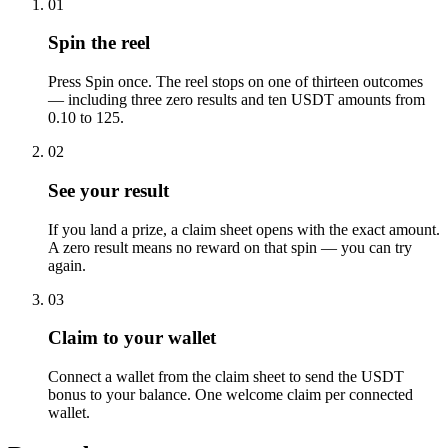
01
Spin the reel
Press Spin once. The reel stops on one of thirteen outcomes
— including three zero results and ten USDT amounts from
0.10 to 125.
02
See your result
If you land a prize, a claim sheet opens with the exact amount.
A zero result means no reward on that spin — you can try
again.
03
Claim to your wallet
Connect a wallet from the claim sheet to send the USDT
bonus to your balance. One welcome claim per connected
wallet.