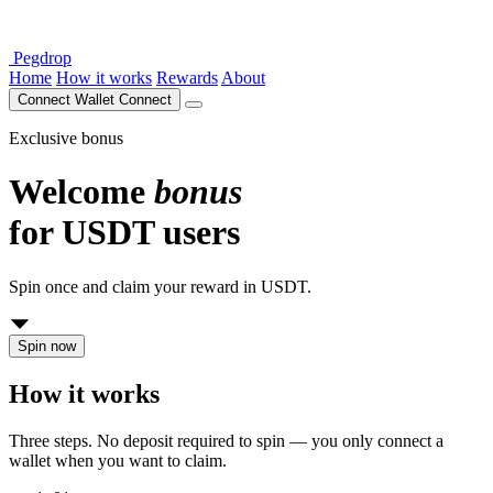
Pegdrop
Home
How it works
Rewards
About
Connect Wallet
Connect
Exclusive bonus
Welcome
bonus
for USDT users
Spin once and claim your reward in USDT.
Spin now
How it works
Three steps. No deposit required to spin — you only connect a
wallet when you want to claim.