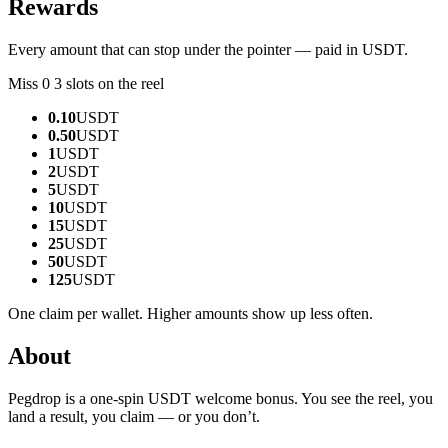
Rewards
Every amount that can stop under the pointer — paid in USDT.
Miss
0
3 slots on the reel
0.10
USDT
0.50
USDT
1
USDT
2
USDT
5
USDT
10
USDT
15
USDT
25
USDT
50
USDT
125
USDT
One claim per wallet. Higher amounts show up less often.
About
Pegdrop is a one-spin USDT welcome bonus. You see the reel, you
land a result, you claim — or you don’t.