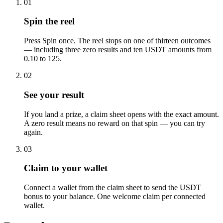
01
Spin the reel
Press Spin once. The reel stops on one of thirteen outcomes
— including three zero results and ten USDT amounts from
0.10 to 125.
02
See your result
If you land a prize, a claim sheet opens with the exact amount.
A zero result means no reward on that spin — you can try
again.
03
Claim to your wallet
Connect a wallet from the claim sheet to send the USDT
bonus to your balance. One welcome claim per connected
wallet.