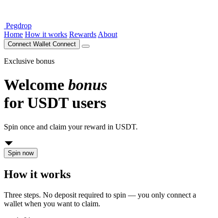
Pegdrop
Home
How it works
Rewards
About
Connect Wallet
Connect
Exclusive bonus
Welcome
bonus
for USDT users
Spin once and claim your reward in USDT.
Spin now
How it works
Three steps. No deposit required to spin — you only connect a
wallet when you want to claim.