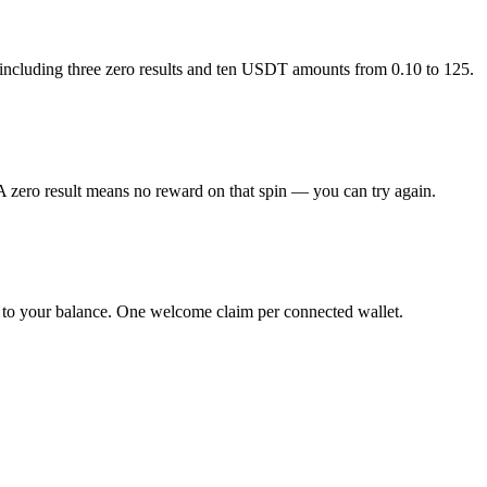
 including three zero results and ten USDT amounts from 0.10 to 125.
 A zero result means no reward on that spin — you can try again.
 to your balance. One welcome claim per connected wallet.