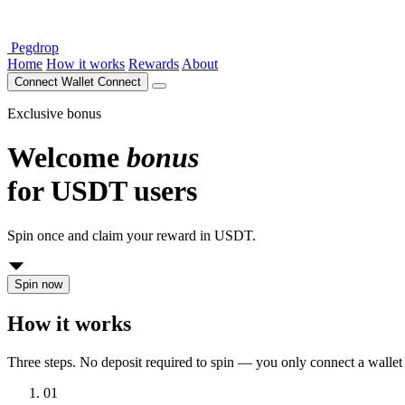
Pegdrop
Home
How it works
Rewards
About
Connect Wallet
Connect
Exclusive bonus
Welcome
bonus
for USDT users
Spin once and claim your reward in USDT.
Spin now
How it works
Three steps. No deposit required to spin — you only connect a walle
01