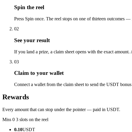
Spin the reel
Press Spin once. The reel stops on one of thirteen outcomes —
02
See your result
If you land a prize, a claim sheet opens with the exact amount.
03
Claim to your wallet
Connect a wallet from the claim sheet to send the USDT bonus
Rewards
Every amount that can stop under the pointer — paid in USDT.
Miss
0
3 slots on the reel
0.10
USDT