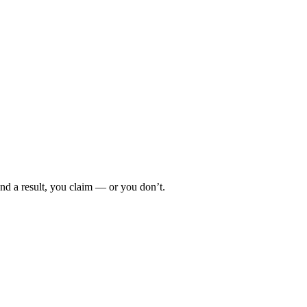
d a result, you claim — or you don’t.