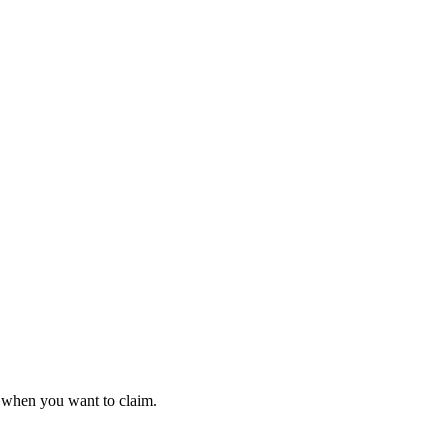
t when you want to claim.