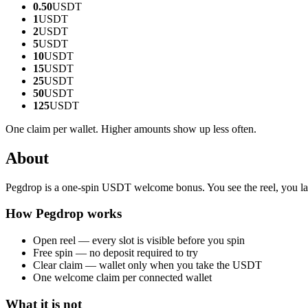
0.50
USDT
1
USDT
2
USDT
5
USDT
10
USDT
15
USDT
25
USDT
50
USDT
125
USDT
One claim per wallet. Higher amounts show up less often.
About
Pegdrop is a one-spin USDT welcome bonus. You see the reel, you lan
How Pegdrop works
Open reel — every slot is visible before you spin
Free spin — no deposit required to try
Clear claim — wallet only when you take the USDT
One welcome claim per connected wallet
What it is not