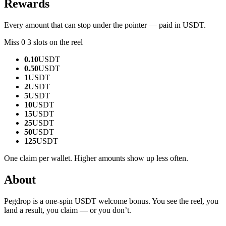
Rewards
Every amount that can stop under the pointer — paid in USDT.
Miss
0
3 slots on the reel
0.10
USDT
0.50
USDT
1
USDT
2
USDT
5
USDT
10
USDT
15
USDT
25
USDT
50
USDT
125
USDT
One claim per wallet. Higher amounts show up less often.
About
Pegdrop is a one-spin USDT welcome bonus. You see the reel, you
land a result, you claim — or you don’t.