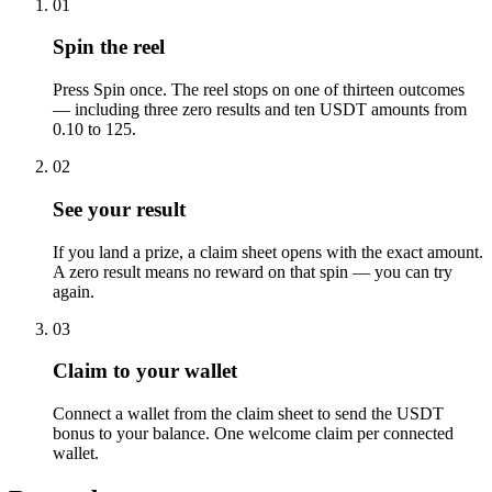
01
Spin the reel
Press Spin once. The reel stops on one of thirteen outcomes
— including three zero results and ten USDT amounts from
0.10 to 125.
02
See your result
If you land a prize, a claim sheet opens with the exact amount.
A zero result means no reward on that spin — you can try
again.
03
Claim to your wallet
Connect a wallet from the claim sheet to send the USDT
bonus to your balance. One welcome claim per connected
wallet.