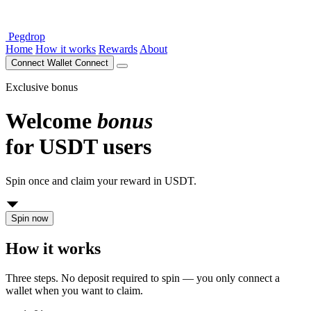
Pegdrop
Home
How it works
Rewards
About
Connect Wallet
Connect
Exclusive bonus
Welcome
bonus
for USDT users
Spin once and claim your reward in USDT.
Spin now
How it works
Three steps. No deposit required to spin — you only connect a
wallet when you want to claim.