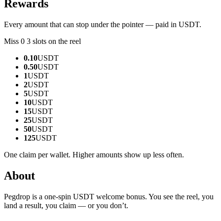
Rewards
Every amount that can stop under the pointer — paid in USDT.
Miss
0
3 slots on the reel
0.10
USDT
0.50
USDT
1
USDT
2
USDT
5
USDT
10
USDT
15
USDT
25
USDT
50
USDT
125
USDT
One claim per wallet. Higher amounts show up less often.
About
Pegdrop is a one-spin USDT welcome bonus. You see the reel, you
land a result, you claim — or you don’t.