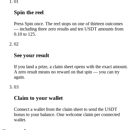
01
Spin the reel
Press Spin once. The reel stops on one of thirteen outcomes
— including three zero results and ten USDT amounts from
0.10 to 125.
02
See your result
If you land a prize, a claim sheet opens with the exact amount.
A zero result means no reward on that spin — you can try
again.
03
Claim to your wallet
Connect a wallet from the claim sheet to send the USDT
bonus to your balance. One welcome claim per connected
wallet.