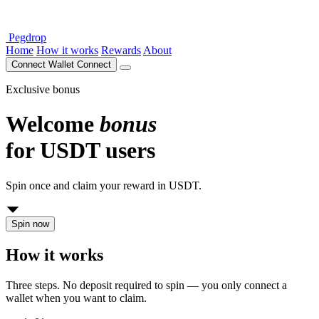
Pegdrop
Home
How it works
Rewards
About
Connect Wallet
Connect
Exclusive bonus
Welcome
bonus
for USDT users
Spin once and claim your reward in USDT.
Spin now
How it works
Three steps. No deposit required to spin — you only connect a
wallet when you want to claim.