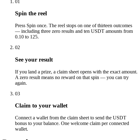
01
Spin the reel
Press Spin once. The reel stops on one of thirteen outcomes
— including three zero results and ten USDT amounts from
0.10 to 125.
02
See your result
If you land a prize, a claim sheet opens with the exact amount.
A zero result means no reward on that spin — you can try
again.
03
Claim to your wallet
Connect a wallet from the claim sheet to send the USDT
bonus to your balance. One welcome claim per connected
wallet.