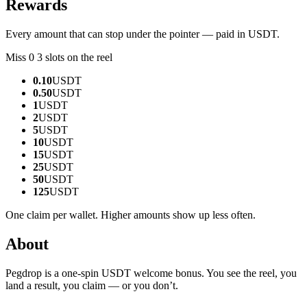
Rewards
Every amount that can stop under the pointer — paid in USDT.
Miss
0
3 slots on the reel
0.10
USDT
0.50
USDT
1
USDT
2
USDT
5
USDT
10
USDT
15
USDT
25
USDT
50
USDT
125
USDT
One claim per wallet. Higher amounts show up less often.
About
Pegdrop is a one-spin USDT welcome bonus. You see the reel, you
land a result, you claim — or you don’t.