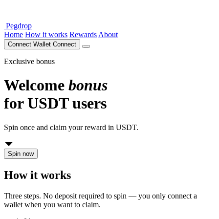
Pegdrop
Home
How it works
Rewards
About
Connect Wallet
Connect
Exclusive bonus
Welcome
bonus
for USDT users
Spin once and claim your reward in USDT.
Spin now
How it works
Three steps. No deposit required to spin — you only connect a
wallet when you want to claim.