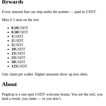
Rewards
Every amount that can stop under the pointer — paid in USDT.
Miss
0
3 slots on the reel
0.10
USDT
0.50
USDT
1
USDT
2
USDT
5
USDT
10
USDT
15
USDT
25
USDT
50
USDT
125
USDT
One claim per wallet. Higher amounts show up less often.
About
Pegdrop is a one-spin USDT welcome bonus. You see the reel, you
land a result, you claim — or you don’t.