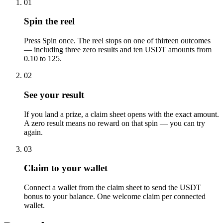
01
Spin the reel
Press Spin once. The reel stops on one of thirteen outcomes
— including three zero results and ten USDT amounts from
0.10 to 125.
02
See your result
If you land a prize, a claim sheet opens with the exact amount.
A zero result means no reward on that spin — you can try
again.
03
Claim to your wallet
Connect a wallet from the claim sheet to send the USDT
bonus to your balance. One welcome claim per connected
wallet.