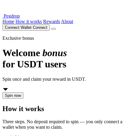
Pegdrop
Home
How it works
Rewards
About
Connect Wallet
Connect
Exclusive bonus
Welcome
bonus
for USDT users
Spin once and claim your reward in USDT.
Spin now
How it works
Three steps. No deposit required to spin — you only connect a
wallet when you want to claim.