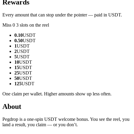
Rewards
Every amount that can stop under the pointer — paid in USDT.
Miss
0
3 slots on the reel
0.10
USDT
0.50
USDT
1
USDT
2
USDT
5
USDT
10
USDT
15
USDT
25
USDT
50
USDT
125
USDT
One claim per wallet. Higher amounts show up less often.
About
Pegdrop is a one-spin USDT welcome bonus. You see the reel, you
land a result, you claim — or you don’t.