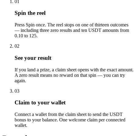
01
Spin the reel
Press Spin once. The reel stops on one of thirteen outcomes
— including three zero results and ten USDT amounts from
0.10 to 125.
02
See your result
If you land a prize, a claim sheet opens with the exact amount.
A zero result means no reward on that spin — you can try
again.
03
Claim to your wallet
Connect a wallet from the claim sheet to send the USDT
bonus to your balance. One welcome claim per connected
wallet.