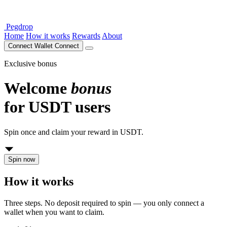
Pegdrop
Home
How it works
Rewards
About
Connect Wallet
Connect
Exclusive bonus
Welcome
bonus
for USDT users
Spin once and claim your reward in USDT.
Spin now
How it works
Three steps. No deposit required to spin — you only connect a
wallet when you want to claim.