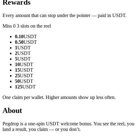
Rewards
Every amount that can stop under the pointer — paid in USDT.
Miss
0
3 slots on the reel
0.10
USDT
0.50
USDT
1
USDT
2
USDT
5
USDT
10
USDT
15
USDT
25
USDT
50
USDT
125
USDT
One claim per wallet. Higher amounts show up less often.
About
Pegdrop is a one-spin USDT welcome bonus. You see the reel, you
land a result, you claim — or you don’t.