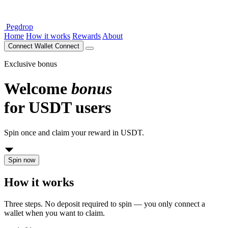
Pegdrop
Home
How it works
Rewards
About
Connect Wallet
Connect
Exclusive bonus
Welcome
bonus
for USDT users
Spin once and claim your reward in USDT.
Spin now
How it works
Three steps. No deposit required to spin — you only connect a
wallet when you want to claim.