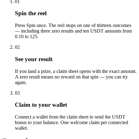
01
Spin the reel
Press Spin once. The reel stops on one of thirteen outcomes
— including three zero results and ten USDT amounts from
0.10 to 125.
02
See your result
If you land a prize, a claim sheet opens with the exact amount.
A zero result means no reward on that spin — you can try
again.
03
Claim to your wallet
Connect a wallet from the claim sheet to send the USDT
bonus to your balance. One welcome claim per connected
wallet.