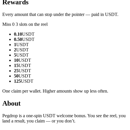
Rewards
Every amount that can stop under the pointer — paid in USDT.
Miss
0
3 slots on the reel
0.10
USDT
0.50
USDT
1
USDT
2
USDT
5
USDT
10
USDT
15
USDT
25
USDT
50
USDT
125
USDT
One claim per wallet. Higher amounts show up less often.
About
Pegdrop is a one-spin USDT welcome bonus. You see the reel, you
land a result, you claim — or you don’t.