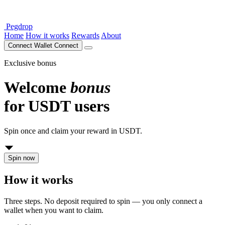
Pegdrop
Home
How it works
Rewards
About
Connect Wallet
Connect
Exclusive bonus
Welcome
bonus
for USDT users
Spin once and claim your reward in USDT.
Spin now
How it works
Three steps. No deposit required to spin — you only connect a
wallet when you want to claim.