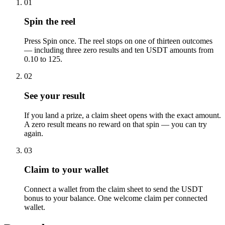
01
Spin the reel
Press Spin once. The reel stops on one of thirteen outcomes
— including three zero results and ten USDT amounts from
0.10 to 125.
02
See your result
If you land a prize, a claim sheet opens with the exact amount.
A zero result means no reward on that spin — you can try
again.
03
Claim to your wallet
Connect a wallet from the claim sheet to send the USDT
bonus to your balance. One welcome claim per connected
wallet.