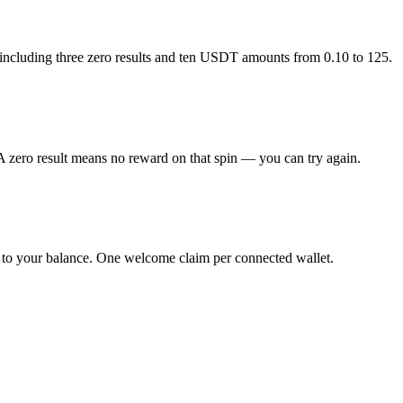
 including three zero results and ten USDT amounts from 0.10 to 125.
 A zero result means no reward on that spin — you can try again.
 to your balance. One welcome claim per connected wallet.