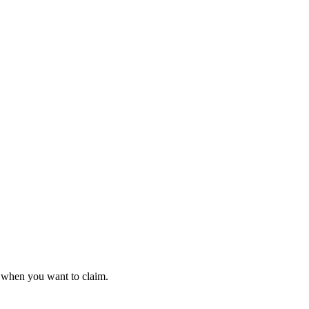
t when you want to claim.