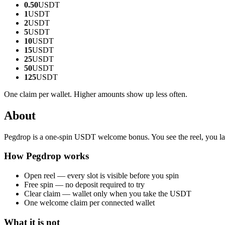
0.50
USDT
1
USDT
2
USDT
5
USDT
10
USDT
15
USDT
25
USDT
50
USDT
125
USDT
One claim per wallet. Higher amounts show up less often.
About
Pegdrop is a one-spin USDT welcome bonus. You see the reel, you lan
How Pegdrop works
Open reel — every slot is visible before you spin
Free spin — no deposit required to try
Clear claim — wallet only when you take the USDT
One welcome claim per connected wallet
What it is not