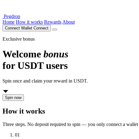
Pegdrop
Home
How it works
Rewards
About
Connect Wallet
Connect
Exclusive bonus
Welcome
bonus
for USDT users
Spin once and claim your reward in USDT.
Spin now
How it works
Three steps. No deposit required to spin — you only connect a walle
01