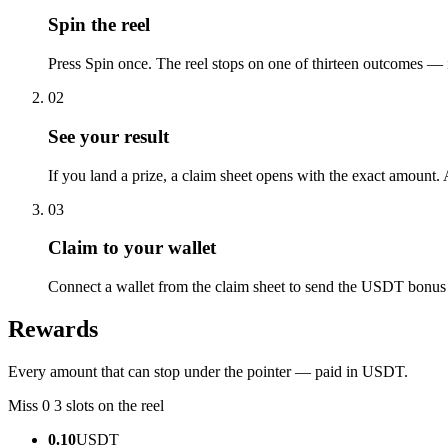
Spin the reel
Press Spin once. The reel stops on one of thirteen outcomes —
02
See your result
If you land a prize, a claim sheet opens with the exact amount.
03
Claim to your wallet
Connect a wallet from the claim sheet to send the USDT bonus
Rewards
Every amount that can stop under the pointer — paid in USDT.
Miss
0
3 slots on the reel
0.10
USDT