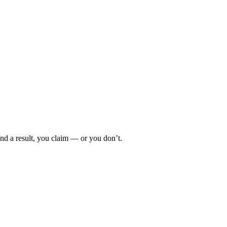
d a result, you claim — or you don’t.