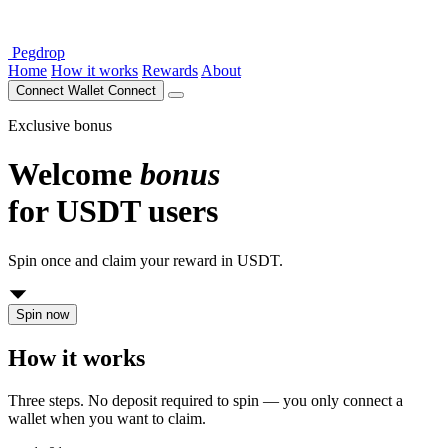
Pegdrop
Home
How it works
Rewards
About
Connect Wallet
Connect
Exclusive bonus
Welcome
bonus
for USDT users
Spin once and claim your reward in USDT.
Spin now
How it works
Three steps. No deposit required to spin — you only connect a
wallet when you want to claim.