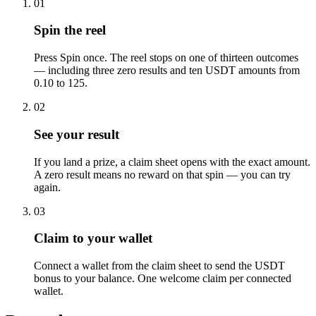
01
Spin the reel
Press Spin once. The reel stops on one of thirteen outcomes
— including three zero results and ten USDT amounts from
0.10 to 125.
02
See your result
If you land a prize, a claim sheet opens with the exact amount.
A zero result means no reward on that spin — you can try
again.
03
Claim to your wallet
Connect a wallet from the claim sheet to send the USDT
bonus to your balance. One welcome claim per connected
wallet.