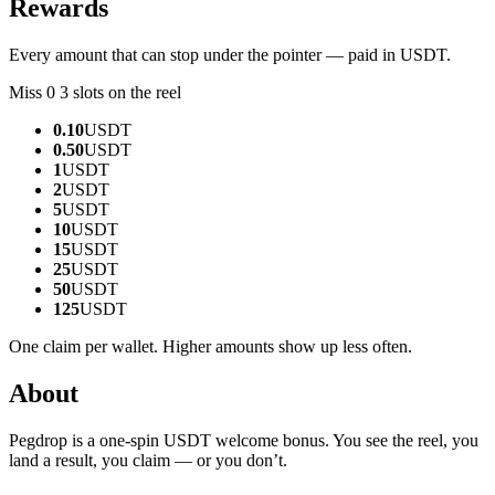
Rewards
Every amount that can stop under the pointer — paid in USDT.
Miss
0
3 slots on the reel
0.10
USDT
0.50
USDT
1
USDT
2
USDT
5
USDT
10
USDT
15
USDT
25
USDT
50
USDT
125
USDT
One claim per wallet. Higher amounts show up less often.
About
Pegdrop is a one-spin USDT welcome bonus. You see the reel, you
land a result, you claim — or you don’t.