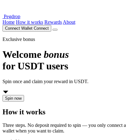
Pegdrop
Home
How it works
Rewards
About
Connect Wallet
Connect
Exclusive bonus
Welcome
bonus
for USDT users
Spin once and claim your reward in USDT.
Spin now
How it works
Three steps. No deposit required to spin — you only connect a
wallet when you want to claim.