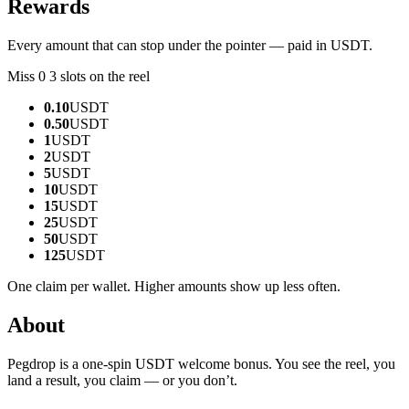
Rewards
Every amount that can stop under the pointer — paid in USDT.
Miss
0
3 slots on the reel
0.10
USDT
0.50
USDT
1
USDT
2
USDT
5
USDT
10
USDT
15
USDT
25
USDT
50
USDT
125
USDT
One claim per wallet. Higher amounts show up less often.
About
Pegdrop is a one-spin USDT welcome bonus. You see the reel, you
land a result, you claim — or you don’t.