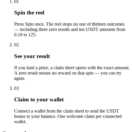
01
Spin the reel
Press Spin once. The reel stops on one of thirteen outcomes
— including three zero results and ten USDT amounts from
0.10 to 125.
02
See your result
If you land a prize, a claim sheet opens with the exact amount.
A zero result means no reward on that spin — you can try
again.
03
Claim to your wallet
Connect a wallet from the claim sheet to send the USDT
bonus to your balance. One welcome claim per connected
wallet.