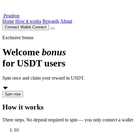
Pegdrop
Home
How it works
Rewards
About
Connect Wallet
Connect
Exclusive bonus
Welcome
bonus
for USDT users
Spin once and claim your reward in USDT.
Spin now
How it works
Three steps. No deposit required to spin — you only connect a walle
01