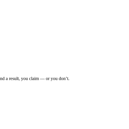
d a result, you claim — or you don’t.