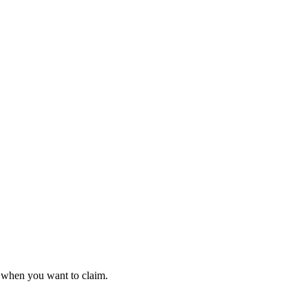
t when you want to claim.