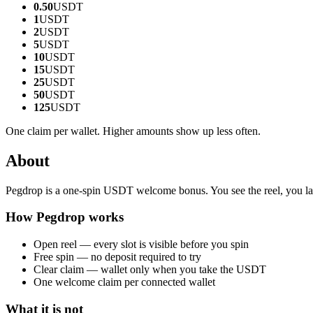
0.50
USDT
1
USDT
2
USDT
5
USDT
10
USDT
15
USDT
25
USDT
50
USDT
125
USDT
One claim per wallet. Higher amounts show up less often.
About
Pegdrop is a one-spin USDT welcome bonus. You see the reel, you lan
How Pegdrop works
Open reel — every slot is visible before you spin
Free spin — no deposit required to try
Clear claim — wallet only when you take the USDT
One welcome claim per connected wallet
What it is not