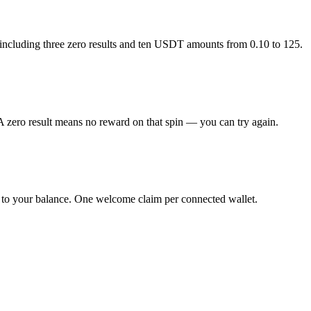
 including three zero results and ten USDT amounts from 0.10 to 125.
 A zero result means no reward on that spin — you can try again.
 to your balance. One welcome claim per connected wallet.