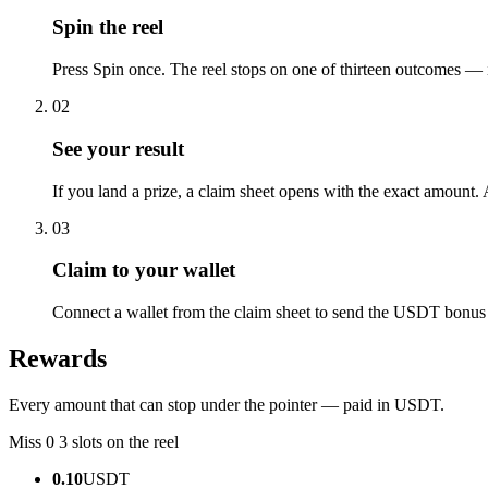
Spin the reel
Press Spin once. The reel stops on one of thirteen outcomes —
02
See your result
If you land a prize, a claim sheet opens with the exact amount.
03
Claim to your wallet
Connect a wallet from the claim sheet to send the USDT bonus
Rewards
Every amount that can stop under the pointer — paid in USDT.
Miss
0
3 slots on the reel
0.10
USDT