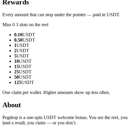
Rewards
Every amount that can stop under the pointer — paid in USDT.
Miss
0
3 slots on the reel
0.10
USDT
0.50
USDT
1
USDT
2
USDT
5
USDT
10
USDT
15
USDT
25
USDT
50
USDT
125
USDT
One claim per wallet. Higher amounts show up less often.
About
Pegdrop is a one-spin USDT welcome bonus. You see the reel, you
land a result, you claim — or you don’t.