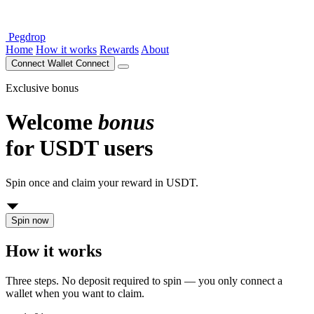
Pegdrop
Home
How it works
Rewards
About
Connect Wallet
Connect
Exclusive bonus
Welcome
bonus
for USDT users
Spin once and claim your reward in USDT.
Spin now
How it works
Three steps. No deposit required to spin — you only connect a
wallet when you want to claim.