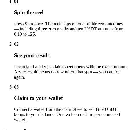
01
Spin the reel
Press Spin once. The reel stops on one of thirteen outcomes
— including three zero results and ten USDT amounts from
0.10 to 125.
02
See your result
If you land a prize, a claim sheet opens with the exact amount.
A zero result means no reward on that spin — you can try
again.
03
Claim to your wallet
Connect a wallet from the claim sheet to send the USDT
bonus to your balance. One welcome claim per connected
wallet.