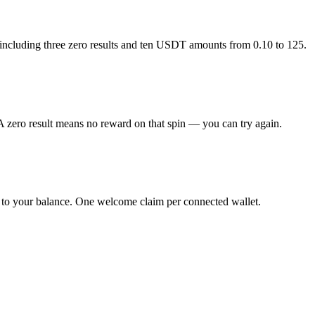
 including three zero results and ten USDT amounts from 0.10 to 125.
 A zero result means no reward on that spin — you can try again.
 to your balance. One welcome claim per connected wallet.