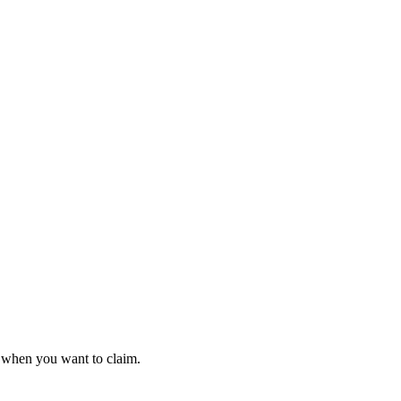
t when you want to claim.