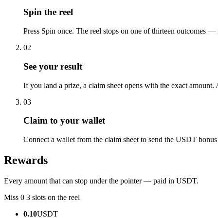
Spin the reel
Press Spin once. The reel stops on one of thirteen outcomes —
02
See your result
If you land a prize, a claim sheet opens with the exact amount.
03
Claim to your wallet
Connect a wallet from the claim sheet to send the USDT bonus
Rewards
Every amount that can stop under the pointer — paid in USDT.
Miss
0
3 slots on the reel
0.10
USDT