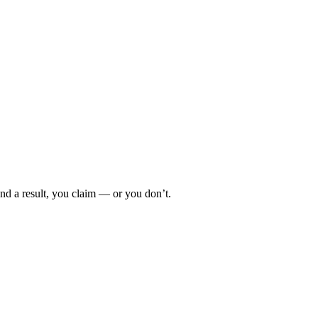
d a result, you claim — or you don’t.