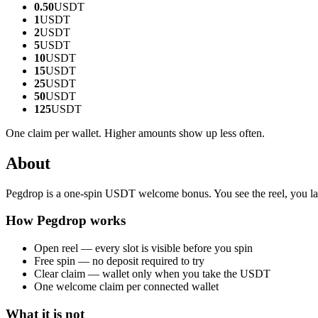
0.50
USDT
1
USDT
2
USDT
5
USDT
10
USDT
15
USDT
25
USDT
50
USDT
125
USDT
One claim per wallet. Higher amounts show up less often.
About
Pegdrop is a one-spin USDT welcome bonus. You see the reel, you lan
How Pegdrop works
Open reel — every slot is visible before you spin
Free spin — no deposit required to try
Clear claim — wallet only when you take the USDT
One welcome claim per connected wallet
What it is not