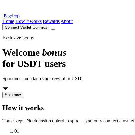
Pegdrop
Home
How it works
Rewards
About
Connect Wallet
Connect
Exclusive bonus
Welcome
bonus
for USDT users
Spin once and claim your reward in USDT.
Spin now
How it works
Three steps. No deposit required to spin — you only connect a walle
01