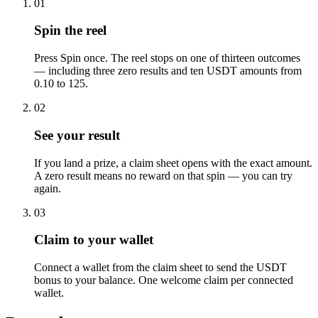
01
Spin the reel
Press Spin once. The reel stops on one of thirteen outcomes
— including three zero results and ten USDT amounts from
0.10 to 125.
02
See your result
If you land a prize, a claim sheet opens with the exact amount.
A zero result means no reward on that spin — you can try
again.
03
Claim to your wallet
Connect a wallet from the claim sheet to send the USDT
bonus to your balance. One welcome claim per connected
wallet.