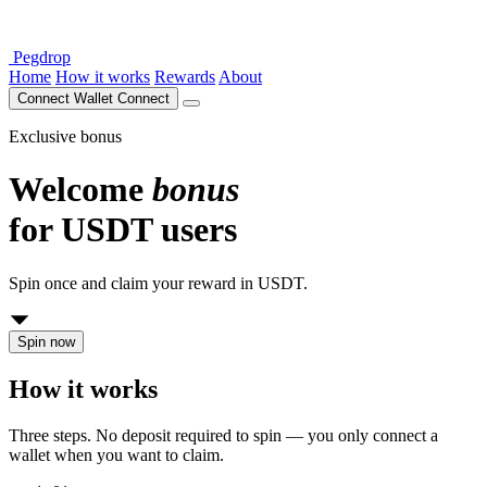
Pegdrop
Home
How it works
Rewards
About
Connect Wallet
Connect
Exclusive bonus
Welcome
bonus
for USDT users
Spin once and claim your reward in USDT.
Spin now
How it works
Three steps. No deposit required to spin — you only connect a
wallet when you want to claim.