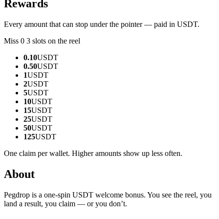
Rewards
Every amount that can stop under the pointer — paid in USDT.
Miss
0
3 slots on the reel
0.10
USDT
0.50
USDT
1
USDT
2
USDT
5
USDT
10
USDT
15
USDT
25
USDT
50
USDT
125
USDT
One claim per wallet. Higher amounts show up less often.
About
Pegdrop is a one-spin USDT welcome bonus. You see the reel, you
land a result, you claim — or you don’t.