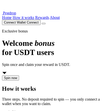
Pegdrop
Home
How it works
Rewards
About
Connect Wallet
Connect
Exclusive bonus
Welcome
bonus
for USDT users
Spin once and claim your reward in USDT.
Spin now
How it works
Three steps. No deposit required to spin — you only connect a
wallet when you want to claim.