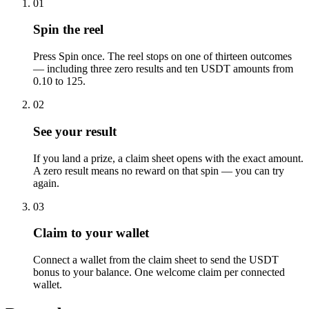
01
Spin the reel
Press Spin once. The reel stops on one of thirteen outcomes
— including three zero results and ten USDT amounts from
0.10 to 125.
02
See your result
If you land a prize, a claim sheet opens with the exact amount.
A zero result means no reward on that spin — you can try
again.
03
Claim to your wallet
Connect a wallet from the claim sheet to send the USDT
bonus to your balance. One welcome claim per connected
wallet.