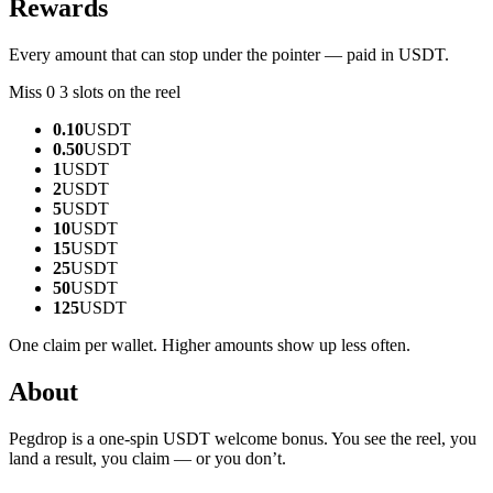
Rewards
Every amount that can stop under the pointer — paid in USDT.
Miss
0
3 slots on the reel
0.10
USDT
0.50
USDT
1
USDT
2
USDT
5
USDT
10
USDT
15
USDT
25
USDT
50
USDT
125
USDT
One claim per wallet. Higher amounts show up less often.
About
Pegdrop is a one-spin USDT welcome bonus. You see the reel, you
land a result, you claim — or you don’t.