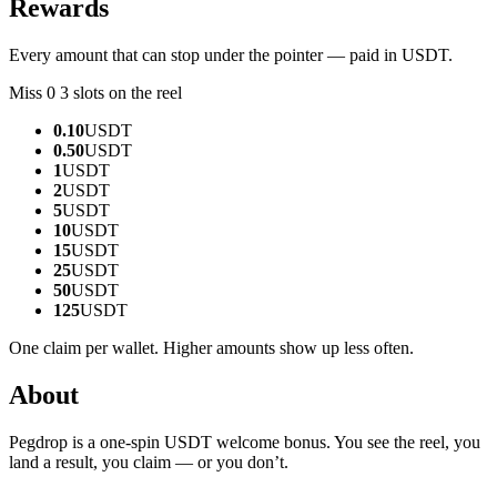
Rewards
Every amount that can stop under the pointer — paid in USDT.
Miss
0
3 slots on the reel
0.10
USDT
0.50
USDT
1
USDT
2
USDT
5
USDT
10
USDT
15
USDT
25
USDT
50
USDT
125
USDT
One claim per wallet. Higher amounts show up less often.
About
Pegdrop is a one-spin USDT welcome bonus. You see the reel, you
land a result, you claim — or you don’t.