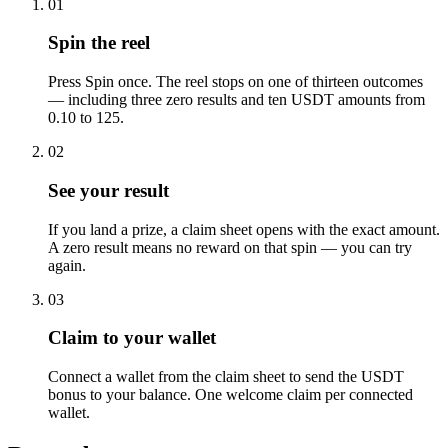
01
Spin the reel
Press Spin once. The reel stops on one of thirteen outcomes
— including three zero results and ten USDT amounts from
0.10 to 125.
02
See your result
If you land a prize, a claim sheet opens with the exact amount.
A zero result means no reward on that spin — you can try
again.
03
Claim to your wallet
Connect a wallet from the claim sheet to send the USDT
bonus to your balance. One welcome claim per connected
wallet.