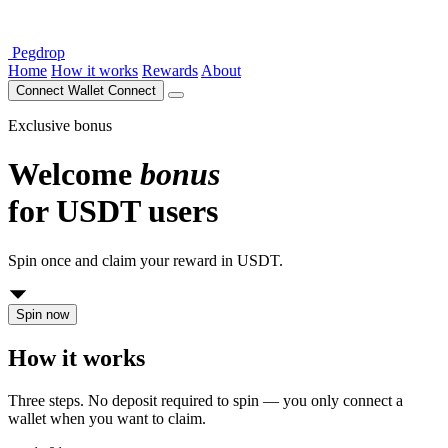
Pegdrop
Home
How it works
Rewards
About
Connect Wallet
Connect
Exclusive bonus
Welcome
bonus
for USDT users
Spin once and claim your reward in USDT.
Spin now
How it works
Three steps. No deposit required to spin — you only connect a
wallet when you want to claim.