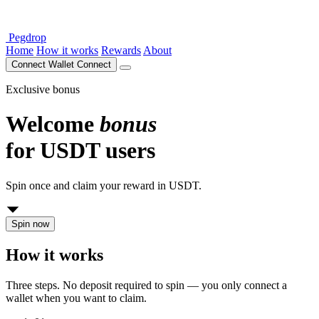
Pegdrop
Home
How it works
Rewards
About
Connect Wallet
Connect
Exclusive bonus
Welcome
bonus
for USDT users
Spin once and claim your reward in USDT.
Spin now
How it works
Three steps. No deposit required to spin — you only connect a
wallet when you want to claim.