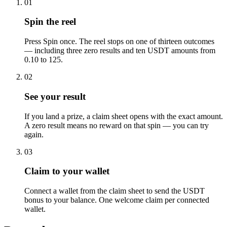
01
Spin the reel
Press Spin once. The reel stops on one of thirteen outcomes
— including three zero results and ten USDT amounts from
0.10 to 125.
02
See your result
If you land a prize, a claim sheet opens with the exact amount.
A zero result means no reward on that spin — you can try
again.
03
Claim to your wallet
Connect a wallet from the claim sheet to send the USDT
bonus to your balance. One welcome claim per connected
wallet.