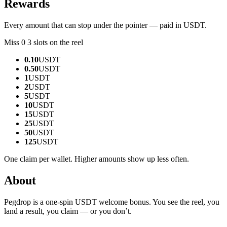
Rewards
Every amount that can stop under the pointer — paid in USDT.
Miss
0
3 slots on the reel
0.10
USDT
0.50
USDT
1
USDT
2
USDT
5
USDT
10
USDT
15
USDT
25
USDT
50
USDT
125
USDT
One claim per wallet. Higher amounts show up less often.
About
Pegdrop is a one-spin USDT welcome bonus. You see the reel, you
land a result, you claim — or you don’t.