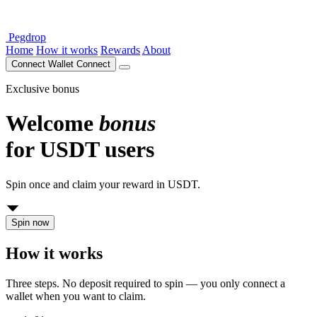
Pegdrop
Home
How it works
Rewards
About
Connect Wallet
Connect
Exclusive bonus
Welcome
bonus
for USDT users
Spin once and claim your reward in USDT.
Spin now
How it works
Three steps. No deposit required to spin — you only connect a
wallet when you want to claim.