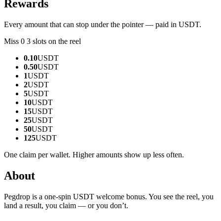
Rewards
Every amount that can stop under the pointer — paid in USDT.
Miss
0
3 slots on the reel
0.10
USDT
0.50
USDT
1
USDT
2
USDT
5
USDT
10
USDT
15
USDT
25
USDT
50
USDT
125
USDT
One claim per wallet. Higher amounts show up less often.
About
Pegdrop is a one-spin USDT welcome bonus. You see the reel, you
land a result, you claim — or you don’t.