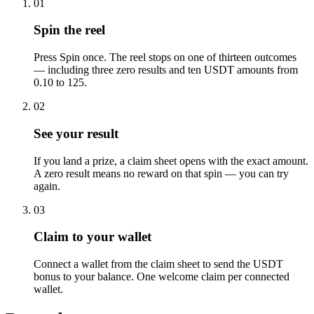
01
Spin the reel
Press Spin once. The reel stops on one of thirteen outcomes
— including three zero results and ten USDT amounts from
0.10 to 125.
02
See your result
If you land a prize, a claim sheet opens with the exact amount.
A zero result means no reward on that spin — you can try
again.
03
Claim to your wallet
Connect a wallet from the claim sheet to send the USDT
bonus to your balance. One welcome claim per connected
wallet.